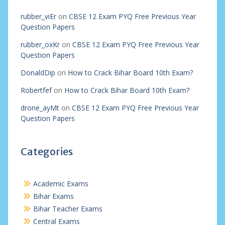
rubber_viEr
on
CBSE 12 Exam PYQ Free Previous Year
Question Papers
rubber_oxKr
on
CBSE 12 Exam PYQ Free Previous Year
Question Papers
DonaldDip
on
How to Crack Bihar Board 10th Exam?
Robertfef
on
How to Crack Bihar Board 10th Exam?
drone_ayMt
on
CBSE 12 Exam PYQ Free Previous Year
Question Papers
Categories
Academic Exams
Bihar Exams
Bihar Teacher Exams
Central Exams