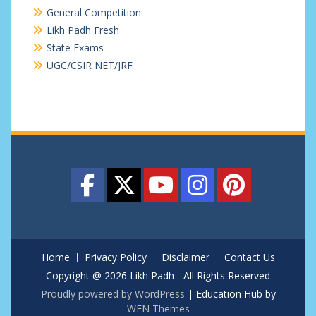
General Competition
Likh Padh Fresh
State Exams
UGC/CSIR NET/JRF
Home
Privacy Policy
Disclaimer
Contact Us
Copyright @ 2026 Likh Padh - All Rights Reserved
Proudly powered by WordPress
|
Education Hub by
WEN Themes