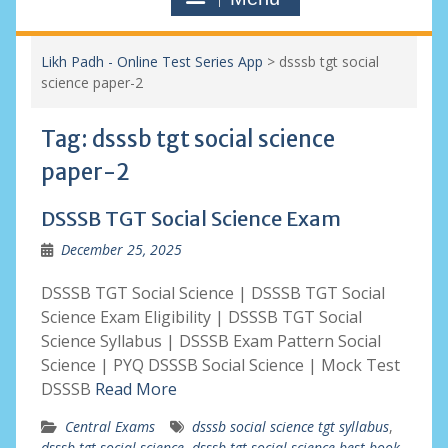
Likh Padh - Online Test Series App
>
dsssb tgt social
science paper-2
Tag:
dsssb tgt social science
paper-2
DSSSB TGT Social Science Exam
December 25, 2025
DSSSB TGT Social Science | DSSSB TGT Social
Science Exam Eligibility | DSSSB TGT Social
Science Syllabus | DSSSB Exam Pattern Social
Science | PYQ DSSSB Social Science | Mock Test
DSSSB
Read More
Central Exams
dsssb social science tgt syllabus
,
dsssb tgt social science
,
dsssb tgt social science best book
,