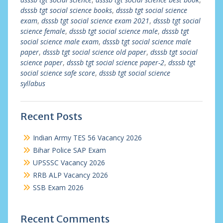
dsssb tgt social science books
,
dsssb tgt social science
exam
,
dsssb tgt social science exam 2021
,
dsssb tgt social
science female
,
dsssb tgt social science male
,
dsssb tgt
social science male exam
,
dsssb tgt social science male
paper
,
dsssb tgt social science old paper
,
dsssb tgt social
science paper
,
dsssb tgt social science paper-2
,
dsssb tgt
social science safe score
,
dsssb tgt social science
syllabus
Recent Posts
Indian Army TES 56 Vacancy 2026
Bihar Police SAP Exam
UPSSSC Vacancy 2026
RRB ALP Vacancy 2026
SSB Exam 2026
Recent Comments