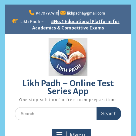
Skip
to
9470797410
likhpadh1@gmail.com
content
Likh Padh -
#No. 1 Educational Platform for
Academics & Competitive Exams
Likh Padh – Online Test
Series App
One stop solution for free exam preparations
Search
for:
Menu