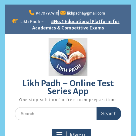
Skip
to
9470797410
likhpadh1@gmail.com
content
Likh Padh -
#No. 1 Educational Platform for
Academics & Competitive Exams
Likh Padh – Online Test
Series App
One stop solution for free exam preparations
Search
for:
Menu