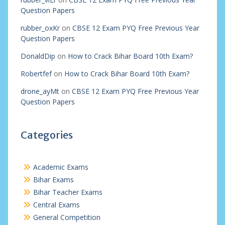
Question Papers
rubber_oxKr
on
CBSE 12 Exam PYQ Free Previous Year
Question Papers
DonaldDip
on
How to Crack Bihar Board 10th Exam?
Robertfef
on
How to Crack Bihar Board 10th Exam?
drone_ayMt
on
CBSE 12 Exam PYQ Free Previous Year
Question Papers
Categories
Academic Exams
Bihar Exams
Bihar Teacher Exams
Central Exams
General Competition