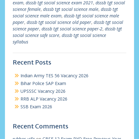
exam
,
dsssb tgt social science exam 2021
,
dsssb tgt social
science female
,
dsssb tgt social science male
,
dsssb tgt
social science male exam
,
dsssb tgt social science male
paper
,
dsssb tgt social science old paper
,
dsssb tgt social
science paper
,
dsssb tgt social science paper-2
,
dsssb tgt
social science safe score
,
dsssb tgt social science
syllabus
Recent Posts
Indian Army TES 56 Vacancy 2026
Bihar Police SAP Exam
UPSSSC Vacancy 2026
RRB ALP Vacancy 2026
SSB Exam 2026
Recent Comments
rubber_viEr
on
CBSE 12 Exam PYQ Free Previous Year