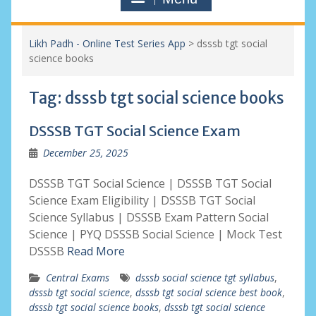
Likh Padh - Online Test Series App
>
dsssb tgt social
science books
Tag:
dsssb tgt social science books
DSSSB TGT Social Science Exam
December 25, 2025
DSSSB TGT Social Science | DSSSB TGT Social
Science Exam Eligibility | DSSSB TGT Social
Science Syllabus | DSSSB Exam Pattern Social
Science | PYQ DSSSB Social Science | Mock Test
DSSSB
Read More
Central Exams
dsssb social science tgt syllabus
,
dsssb tgt social science
,
dsssb tgt social science best book
,
dsssb tgt social science books
,
dsssb tgt social science