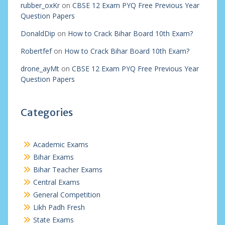
rubber_oxKr
on
CBSE 12 Exam PYQ Free Previous Year
Question Papers
DonaldDip
on
How to Crack Bihar Board 10th Exam?
Robertfef
on
How to Crack Bihar Board 10th Exam?
drone_ayMt
on
CBSE 12 Exam PYQ Free Previous Year
Question Papers
Categories
Academic Exams
Bihar Exams
Bihar Teacher Exams
Central Exams
General Competition
Likh Padh Fresh
State Exams