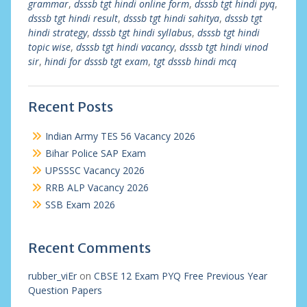
grammar
,
dsssb tgt hindi online form
,
dsssb tgt hindi pyq
,
dsssb tgt hindi result
,
dsssb tgt hindi sahitya
,
dsssb tgt
hindi strategy
,
dsssb tgt hindi syllabus
,
dsssb tgt hindi
topic wise
,
dsssb tgt hindi vacancy
,
dsssb tgt hindi vinod
sir
,
hindi for dsssb tgt exam
,
tgt dsssb hindi mcq
Recent Posts
Indian Army TES 56 Vacancy 2026
Bihar Police SAP Exam
UPSSSC Vacancy 2026
RRB ALP Vacancy 2026
SSB Exam 2026
Recent Comments
rubber_viEr
on
CBSE 12 Exam PYQ Free Previous Year
Question Papers