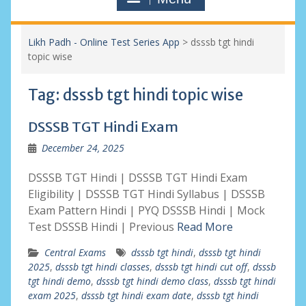
Likh Padh - Online Test Series App
>
dsssb tgt hindi
topic wise
Tag:
dsssb tgt hindi topic wise
DSSSB TGT Hindi Exam
December 24, 2025
DSSSB TGT Hindi | DSSSB TGT Hindi Exam
Eligibility | DSSSB TGT Hindi Syllabus | DSSSB
Exam Pattern Hindi | PYQ DSSSB Hindi | Mock
Test DSSSB Hindi | Previous
Read More
Central Exams
dsssb tgt hindi
,
dsssb tgt hindi
2025
,
dsssb tgt hindi classes
,
dsssb tgt hindi cut off
,
dsssb
tgt hindi demo
,
dsssb tgt hindi demo class
,
dsssb tgt hindi
exam 2025
,
dsssb tgt hindi exam date
,
dsssb tgt hindi