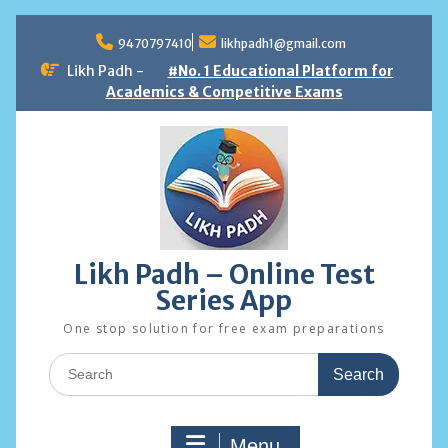
Skip
to
9470797410
likhpadh1@gmail.com
content
Likh Padh -
#No. 1 Educational Platform for
Academics & Competitive Exams
Likh Padh – Online Test
Series App
One stop solution for free exam preparations
Search
for:
Menu