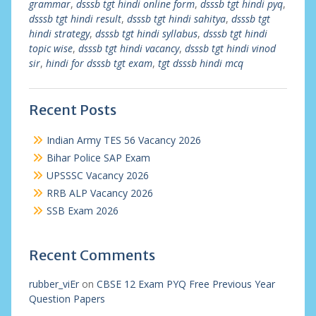
grammar
,
dsssb tgt hindi online form
,
dsssb tgt hindi pyq
,
dsssb tgt hindi result
,
dsssb tgt hindi sahitya
,
dsssb tgt
hindi strategy
,
dsssb tgt hindi syllabus
,
dsssb tgt hindi
topic wise
,
dsssb tgt hindi vacancy
,
dsssb tgt hindi vinod
sir
,
hindi for dsssb tgt exam
,
tgt dsssb hindi mcq
Recent Posts
Indian Army TES 56 Vacancy 2026
Bihar Police SAP Exam
UPSSSC Vacancy 2026
RRB ALP Vacancy 2026
SSB Exam 2026
Recent Comments
rubber_viEr
on
CBSE 12 Exam PYQ Free Previous Year
Question Papers