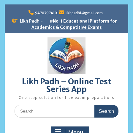
Skip
to
9470797410
likhpadh1@gmail.com
content
Likh Padh -
#No. 1 Educational Platform for
Academics & Competitive Exams
Likh Padh – Online Test
Series App
One stop solution for free exam preparations
Search
for:
Menu