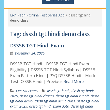
Likh Padh - Online Test Series App
>
dsssb tgt hindi
demo class
Tag:
dsssb tgt hindi demo class
DSSSB TGT Hindi Exam
December 24, 2025
DSSSB TGT Hindi | DSSSB TGT Hindi Exam
Eligibility | DSSSB TGT Hindi Syllabus | DSSSB
Exam Pattern Hindi | PYQ DSSSB Hindi | Mock
Test DSSSB Hindi | Previous
Read More
Central Exams
dsssb tgt hindi
,
dsssb tgt hindi
2025
,
dsssb tgt hindi classes
,
dsssb tgt hindi cut off
,
dsssb
tgt hindi demo
,
dsssb tgt hindi demo class
,
dsssb tgt hindi
exam 2025
,
dsssb tgt hindi exam date
,
dsssb tgt hindi