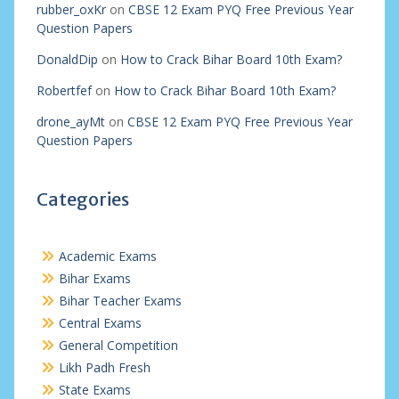
rubber_oxKr
on
CBSE 12 Exam PYQ Free Previous Year
Question Papers
DonaldDip
on
How to Crack Bihar Board 10th Exam?
Robertfef
on
How to Crack Bihar Board 10th Exam?
drone_ayMt
on
CBSE 12 Exam PYQ Free Previous Year
Question Papers
Categories
Academic Exams
Bihar Exams
Bihar Teacher Exams
Central Exams
General Competition
Likh Padh Fresh
State Exams