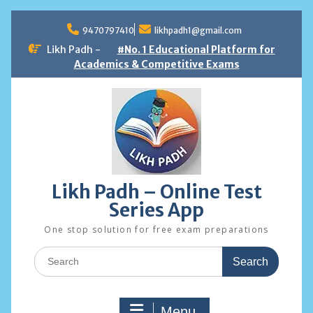
Skip
to
9470797410
likhpadh1@gmail.com
content
Likh Padh -
#No. 1 Educational Platform for
Academics & Competitive Exams
Likh Padh – Online Test
Series App
One stop solution for free exam preparations
Search
for:
Menu