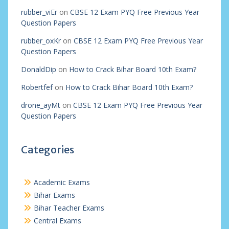
rubber_viEr
on
CBSE 12 Exam PYQ Free Previous Year
Question Papers
rubber_oxKr
on
CBSE 12 Exam PYQ Free Previous Year
Question Papers
DonaldDip
on
How to Crack Bihar Board 10th Exam?
Robertfef
on
How to Crack Bihar Board 10th Exam?
drone_ayMt
on
CBSE 12 Exam PYQ Free Previous Year
Question Papers
Categories
Academic Exams
Bihar Exams
Bihar Teacher Exams
Central Exams