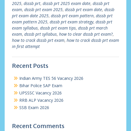
2025
,
dsssb prt
,
dsssb prt 2025 exam date
,
dsssb prt
exam
,
dsssb prt exam 2025
,
dsssb prt exam date
,
dsssb
prt exam date 2025
,
dsssb prt exam pattern
,
dsssb prt
exam pattern 2025
,
dsssb prt exam strategy
,
dsssb prt
exam syllabus
,
dsssb prt exam tips
,
dsssb prt march
exam
,
dsssb prt syllabus
,
how to clear dsssb prt exam?
,
how to crack dsssb prt exam
,
how to crack dsssb prt exam
in first attempt
Recent Posts
Indian Army TES 56 Vacancy 2026
Bihar Police SAP Exam
UPSSSC Vacancy 2026
RRB ALP Vacancy 2026
SSB Exam 2026
Recent Comments