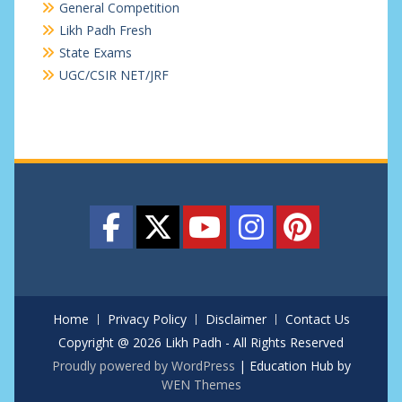
General Competition
Likh Padh Fresh
State Exams
UGC/CSIR NET/JRF
Home
Privacy Policy
Disclaimer
Contact Us
Copyright @ 2026 Likh Padh - All Rights Reserved
Proudly powered by WordPress
|
Education Hub by
WEN Themes