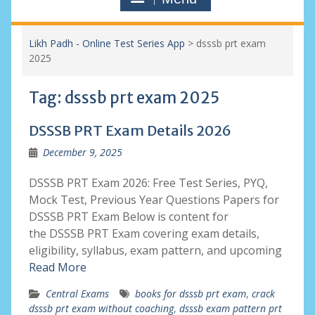
Likh Padh - Online Test Series App
>
dsssb prt exam
2025
Tag:
dsssb prt exam 2025
DSSSB PRT Exam Details 2026
December 9, 2025
DSSSB PRT Exam 2026: Free Test Series, PYQ,
Mock Test, Previous Year Questions Papers for
DSSSB PRT Exam Below is content for
the DSSSB PRT Exam covering exam details,
eligibility, syllabus, exam pattern, and upcoming
Read More
Central Exams
books for dsssb prt exam
,
crack
dsssb prt exam without coaching
,
dsssb exam pattern prt