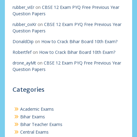
rubber_viEr
on
CBSE 12 Exam PYQ Free Previous Year
Question Papers
rubber_oxKr
on
CBSE 12 Exam PYQ Free Previous Year
Question Papers
DonaldDip
on
How to Crack Bihar Board 10th Exam?
Robertfef
on
How to Crack Bihar Board 10th Exam?
drone_ayMt
on
CBSE 12 Exam PYQ Free Previous Year
Question Papers
Categories
Academic Exams
Bihar Exams
Bihar Teacher Exams
Central Exams