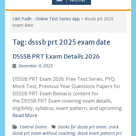
Likh Padh - Online Test Series App
>
dsssb prt 2025
exam date
Tag:
dsssb prt 2025 exam date
DSSSB PRT Exam Details 2026
December 9, 2025
DSSSB PRT Exam 2026: Free Test Series, PYQ,
Mock Test, Previous Year Questions Papers for
DSSSB PRT Exam Below is content for
the DSSSB PRT Exam covering exam details,
eligibility, syllabus, exam pattern, and upcoming
Read More
Central Exams
books for dsssb prt exam
,
crack
dsssb prt exam without coaching
,
dsssb exam pattern prt