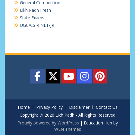
General Competition
Likh Padh Fresh
State Exams
UGC/CSIR NET/JRF
Home
Privacy Policy
Disclaimer
Contact Us
Copyright @ 2026 Likh Padh - All Rights Reserved
Proudly powered by WordPress
|
Education Hub by
WEN Themes