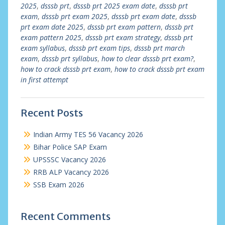
2025
,
dsssb prt
,
dsssb prt 2025 exam date
,
dsssb prt
exam
,
dsssb prt exam 2025
,
dsssb prt exam date
,
dsssb
prt exam date 2025
,
dsssb prt exam pattern
,
dsssb prt
exam pattern 2025
,
dsssb prt exam strategy
,
dsssb prt
exam syllabus
,
dsssb prt exam tips
,
dsssb prt march
exam
,
dsssb prt syllabus
,
how to clear dsssb prt exam?
,
how to crack dsssb prt exam
,
how to crack dsssb prt exam
in first attempt
Recent Posts
Indian Army TES 56 Vacancy 2026
Bihar Police SAP Exam
UPSSSC Vacancy 2026
RRB ALP Vacancy 2026
SSB Exam 2026
Recent Comments