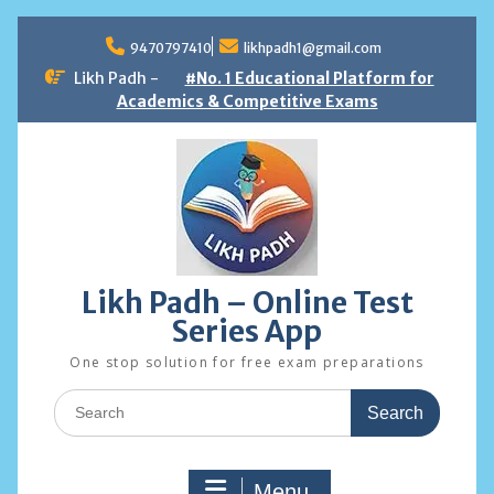
Skip
to
9470797410
likhpadh1@gmail.com
content
Likh Padh -
#No. 1 Educational Platform for
Academics & Competitive Exams
Likh Padh – Online Test
Series App
One stop solution for free exam preparations
Search
for:
Menu