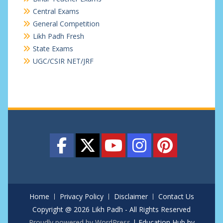
Central Exams
General Competition
Likh Padh Fresh
State Exams
UGC/CSIR NET/JRF
Home
Privacy Policy
Disclaimer
Contact Us
Copyright @ 2026 Likh Padh - All Rights Reserved
Proudly powered by WordPress
|
Education Hub by