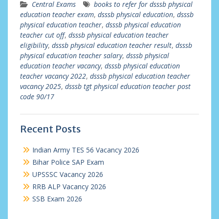
Central Exams
books to refer for dsssb physical
education teacher exam
,
dsssb physical education
,
dsssb
physical education teacher
,
dsssb physical education
teacher cut off
,
dsssb physical education teacher
eligibility
,
dsssb physical education teacher result
,
dsssb
physical education teacher salary
,
dsssb physical
education teacher vacancy
,
dsssb physical education
teacher vacancy 2022
,
dsssb physical education teacher
vacancy 2025
,
dsssb tgt physical education teacher post
code 90/17
Recent Posts
Indian Army TES 56 Vacancy 2026
Bihar Police SAP Exam
UPSSSC Vacancy 2026
RRB ALP Vacancy 2026
SSB Exam 2026