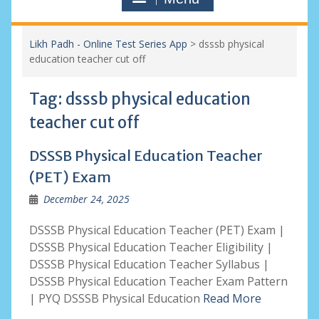
Likh Padh - Online Test Series App
>
dsssb physical
education teacher cut off
Tag:
dsssb physical education
teacher cut off
DSSSB Physical Education Teacher
(PET) Exam
December 24, 2025
DSSSB Physical Education Teacher (PET) Exam |
DSSSB Physical Education Teacher Eligibility |
DSSSB Physical Education Teacher Syllabus |
DSSSB Physical Education Teacher Exam Pattern
| PYQ DSSSB Physical Education
Read More