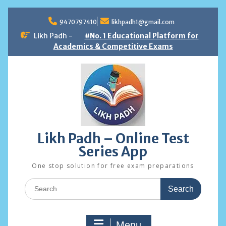
Skip
to
9470797410
likhpadh1@gmail.com
content
Likh Padh -
#No. 1 Educational Platform for
Academics & Competitive Exams
Likh Padh – Online Test
Series App
One stop solution for free exam preparations
Search
for:
Menu