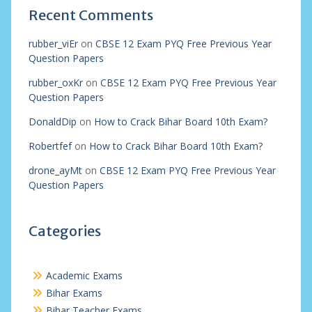
Recent Comments
rubber_viEr
on
CBSE 12 Exam PYQ Free Previous Year
Question Papers
rubber_oxKr
on
CBSE 12 Exam PYQ Free Previous Year
Question Papers
DonaldDip
on
How to Crack Bihar Board 10th Exam?
Robertfef
on
How to Crack Bihar Board 10th Exam?
drone_ayMt
on
CBSE 12 Exam PYQ Free Previous Year
Question Papers
Categories
Academic Exams
Bihar Exams
Bihar Teacher Exams