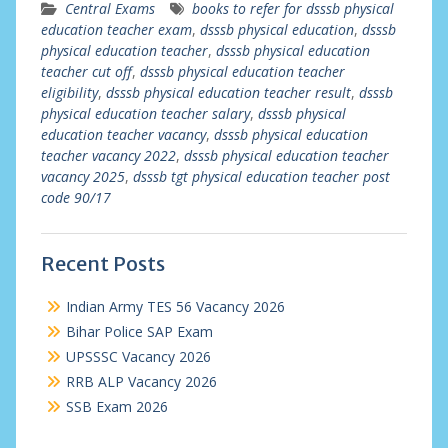
Central Exams
books to refer for dsssb physical
education teacher exam
,
dsssb physical education
,
dsssb
physical education teacher
,
dsssb physical education
teacher cut off
,
dsssb physical education teacher
eligibility
,
dsssb physical education teacher result
,
dsssb
physical education teacher salary
,
dsssb physical
education teacher vacancy
,
dsssb physical education
teacher vacancy 2022
,
dsssb physical education teacher
vacancy 2025
,
dsssb tgt physical education teacher post
code 90/17
Recent Posts
Indian Army TES 56 Vacancy 2026
Bihar Police SAP Exam
UPSSSC Vacancy 2026
RRB ALP Vacancy 2026
SSB Exam 2026