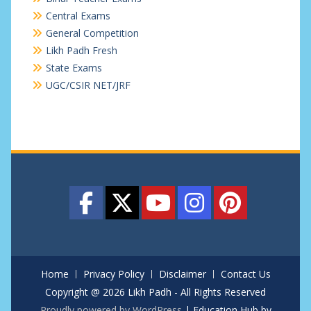
Central Exams
General Competition
Likh Padh Fresh
State Exams
UGC/CSIR NET/JRF
Home
Privacy Policy
Disclaimer
Contact Us
Copyright @ 2026 Likh Padh - All Rights Reserved
Proudly powered by WordPress
|
Education Hub by