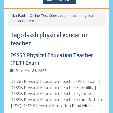
Likh Padh - Online Test Series App
>
dsssb physical
education teacher
Tag:
dsssb physical education
teacher
DSSSB Physical Education Teacher
(PET) Exam
December 24, 2025
DSSSB Physical Education Teacher (PET) Exam |
DSSSB Physical Education Teacher Eligibility |
DSSSB Physical Education Teacher Syllabus |
DSSSB Physical Education Teacher Exam Pattern
| PYQ DSSSB Physical Education
Read More