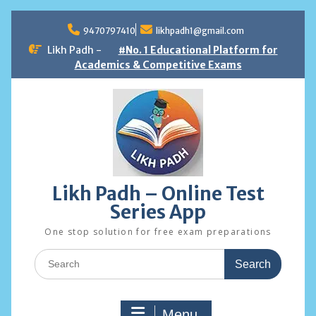
Skip
to
9470797410
likhpadh1@gmail.com
content
Likh Padh -
#No. 1 Educational Platform for
Academics & Competitive Exams
Likh Padh – Online Test
Series App
One stop solution for free exam preparations
Search
for:
Menu