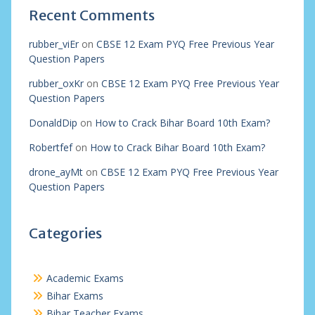
Recent Comments
rubber_viEr
on
CBSE 12 Exam PYQ Free Previous Year
Question Papers
rubber_oxKr
on
CBSE 12 Exam PYQ Free Previous Year
Question Papers
DonaldDip
on
How to Crack Bihar Board 10th Exam?
Robertfef
on
How to Crack Bihar Board 10th Exam?
drone_ayMt
on
CBSE 12 Exam PYQ Free Previous Year
Question Papers
Categories
Academic Exams
Bihar Exams
Bihar Teacher Exams