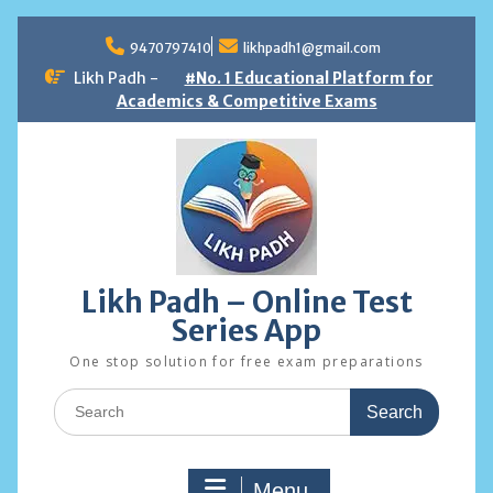
Skip
to
9470797410
likhpadh1@gmail.com
content
Likh Padh -
#No. 1 Educational Platform for
Academics & Competitive Exams
Likh Padh – Online Test
Series App
One stop solution for free exam preparations
Search
for:
Menu