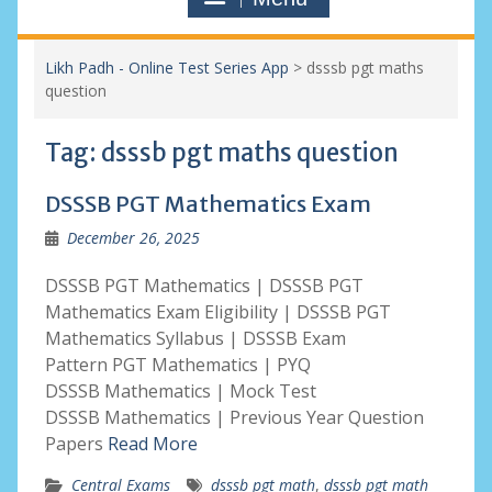
Likh Padh - Online Test Series App
>
dsssb pgt maths
question
Tag:
dsssb pgt maths question
DSSSB PGT Mathematics Exam
December 26, 2025
DSSSB PGT Mathematics | DSSSB PGT
Mathematics Exam Eligibility | DSSSB PGT
Mathematics Syllabus | DSSSB Exam
Pattern PGT Mathematics | PYQ
DSSSB Mathematics | Mock Test
DSSSB Mathematics | Previous Year Question
Papers
Read More
Central Exams
dsssb pgt math
,
dsssb pgt math