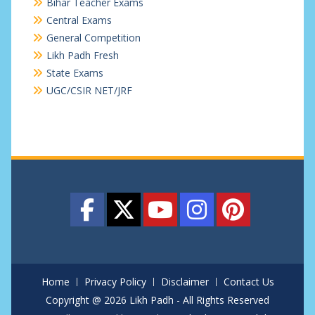
Bihar Teacher Exams
Central Exams
General Competition
Likh Padh Fresh
State Exams
UGC/CSIR NET/JRF
Home
Privacy Policy
Disclaimer
Contact Us
Copyright @ 2026 Likh Padh - All Rights Reserved