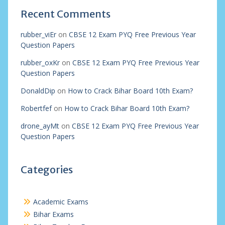
Recent Comments
rubber_viEr
on
CBSE 12 Exam PYQ Free Previous Year
Question Papers
rubber_oxKr
on
CBSE 12 Exam PYQ Free Previous Year
Question Papers
DonaldDip
on
How to Crack Bihar Board 10th Exam?
Robertfef
on
How to Crack Bihar Board 10th Exam?
drone_ayMt
on
CBSE 12 Exam PYQ Free Previous Year
Question Papers
Categories
Academic Exams
Bihar Exams