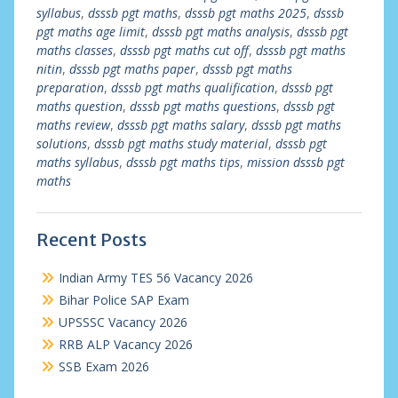
syllabus
,
dsssb pgt maths
,
dsssb pgt maths 2025
,
dsssb
pgt maths age limit
,
dsssb pgt maths analysis
,
dsssb pgt
maths classes
,
dsssb pgt maths cut off
,
dsssb pgt maths
nitin
,
dsssb pgt maths paper
,
dsssb pgt maths
preparation
,
dsssb pgt maths qualification
,
dsssb pgt
maths question
,
dsssb pgt maths questions
,
dsssb pgt
maths review
,
dsssb pgt maths salary
,
dsssb pgt maths
solutions
,
dsssb pgt maths study material
,
dsssb pgt
maths syllabus
,
dsssb pgt maths tips
,
mission dsssb pgt
maths
Recent Posts
Indian Army TES 56 Vacancy 2026
Bihar Police SAP Exam
UPSSSC Vacancy 2026
RRB ALP Vacancy 2026
SSB Exam 2026