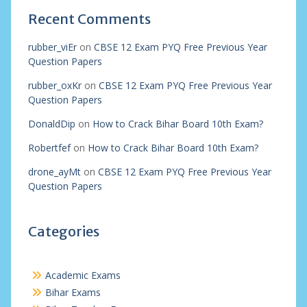
Recent Comments
rubber_viEr
on
CBSE 12 Exam PYQ Free Previous Year
Question Papers
rubber_oxKr
on
CBSE 12 Exam PYQ Free Previous Year
Question Papers
DonaldDip
on
How to Crack Bihar Board 10th Exam?
Robertfef
on
How to Crack Bihar Board 10th Exam?
drone_ayMt
on
CBSE 12 Exam PYQ Free Previous Year
Question Papers
Categories
Academic Exams
Bihar Exams