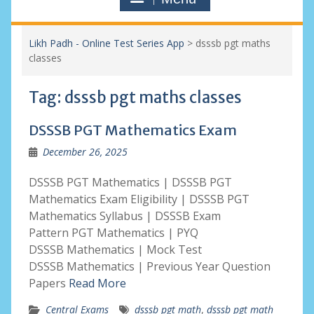
Likh Padh - Online Test Series App
>
dsssb pgt maths
classes
Tag:
dsssb pgt maths classes
DSSSB PGT Mathematics Exam
December 26, 2025
DSSSB PGT Mathematics | DSSSB PGT
Mathematics Exam Eligibility | DSSSB PGT
Mathematics Syllabus | DSSSB Exam
Pattern PGT Mathematics | PYQ
DSSSB Mathematics | Mock Test
DSSSB Mathematics | Previous Year Question
Papers
Read More
Central Exams
dsssb pgt math
,
dsssb pgt math