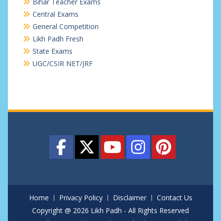
Bihar Teacher Exams
Central Exams
General Competition
Likh Padh Fresh
State Exams
UGC/CSIR NET/JRF
Home
Privacy Policy
Disclaimer
Contact Us
Copyright @ 2026 Likh Padh - All Rights Reserved