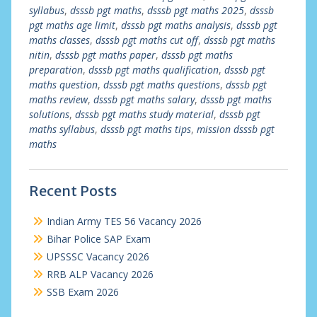
syllabus
,
dsssb pgt maths
,
dsssb pgt maths 2025
,
dsssb
pgt maths age limit
,
dsssb pgt maths analysis
,
dsssb pgt
maths classes
,
dsssb pgt maths cut off
,
dsssb pgt maths
nitin
,
dsssb pgt maths paper
,
dsssb pgt maths
preparation
,
dsssb pgt maths qualification
,
dsssb pgt
maths question
,
dsssb pgt maths questions
,
dsssb pgt
maths review
,
dsssb pgt maths salary
,
dsssb pgt maths
solutions
,
dsssb pgt maths study material
,
dsssb pgt
maths syllabus
,
dsssb pgt maths tips
,
mission dsssb pgt
maths
Recent Posts
Indian Army TES 56 Vacancy 2026
Bihar Police SAP Exam
UPSSSC Vacancy 2026
RRB ALP Vacancy 2026
SSB Exam 2026