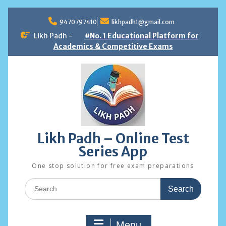
Skip
to
9470797410
likhpadh1@gmail.com
content
Likh Padh -
#No. 1 Educational Platform for
Academics & Competitive Exams
Likh Padh – Online Test
Series App
One stop solution for free exam preparations
Search
for:
Menu