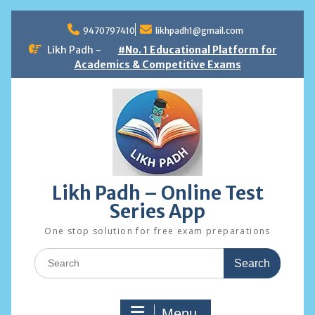
Skip
to
9470797410
likhpadh1@gmail.com
content
Likh Padh -
#No. 1 Educational Platform for
Academics & Competitive Exams
Likh Padh – Online Test
Series App
One stop solution for free exam preparations
Search
for:
Menu