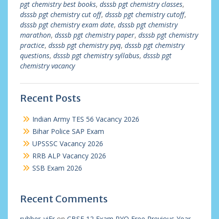
pgt chemistry best books
,
dsssb pgt chemistry classes
,
dsssb pgt chemistry cut off
,
dsssb pgt chemistry cutoff
,
dsssb pgt chemistry exam date
,
dsssb pgt chemistry
marathon
,
dsssb pgt chemistry paper
,
dsssb pgt chemistry
practice
,
dsssb pgt chemistry pyq
,
dsssb pgt chemistry
questions
,
dsssb pgt chemistry syllabus
,
dsssb pgt
chemistry vacancy
Recent Posts
Indian Army TES 56 Vacancy 2026
Bihar Police SAP Exam
UPSSSC Vacancy 2026
RRB ALP Vacancy 2026
SSB Exam 2026
Recent Comments
rubber_viEr
on
CBSE 12 Exam PYQ Free Previous Year