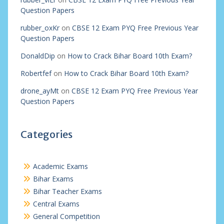
Question Papers
rubber_oxKr
on
CBSE 12 Exam PYQ Free Previous Year
Question Papers
DonaldDip
on
How to Crack Bihar Board 10th Exam?
Robertfef
on
How to Crack Bihar Board 10th Exam?
drone_ayMt
on
CBSE 12 Exam PYQ Free Previous Year
Question Papers
Categories
Academic Exams
Bihar Exams
Bihar Teacher Exams
Central Exams
General Competition