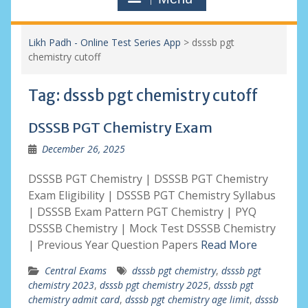
Likh Padh - Online Test Series App
>
dsssb pgt
chemistry cutoff
Tag:
dsssb pgt chemistry cutoff
DSSSB PGT Chemistry Exam
December 26, 2025
DSSSB PGT Chemistry | DSSSB PGT Chemistry
Exam Eligibility | DSSSB PGT Chemistry Syllabus
| DSSSB Exam Pattern PGT Chemistry | PYQ
DSSSB Chemistry | Mock Test DSSSB Chemistry
| Previous Year Question Papers
Read More
Central Exams
dsssb pgt chemistry
,
dsssb pgt
chemistry 2023
,
dsssb pgt chemistry 2025
,
dsssb pgt
chemistry admit card
,
dsssb pgt chemistry age limit
,
dsssb