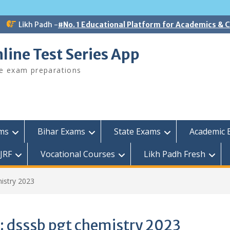
Likh Padh -
#No. 1 Educational Platform for Academics &
line Test Series App
ee exam preparations
ams
Bihar Exams
State Exams
Academic 
JRF
Vocational Courses
Likh Padh Fresh
istry 2023
:
dsssb pgt chemistry 2023