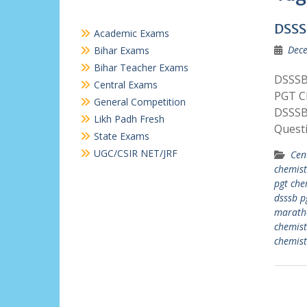
DSSS
Academic Exams
Dece
Bihar Exams
Bihar Teacher Exams
DSSSB 
Central Exams
PGT C
General Competition
DSSSB
Likh Padh Fresh
Quest
State Exams
UGC/CSIR NET/JRF
Cen
chemist
pgt che
dsssb p
marath
chemist
chemist