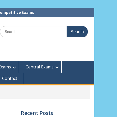
 Competitive Exams
Search
for:
Exams
Central Exams
Contact
Recent Posts