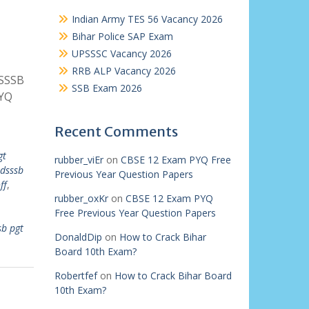
Indian Army TES 56 Vacancy 2026
Bihar Police SAP Exam
UPSSSC Vacancy 2026
RRB ALP Vacancy 2026
DSSSB
SSB Exam 2026
PYQ
Recent Comments
gt
rubber_viEr
on
CBSE 12 Exam PYQ Free
dsssb
Previous Year Question Papers
ff
,
rubber_oxKr
on
CBSE 12 Exam PYQ
Free Previous Year Question Papers
sb pgt
DonaldDip
on
How to Crack Bihar
Board 10th Exam?
Robertfef
on
How to Crack Bihar Board
10th Exam?