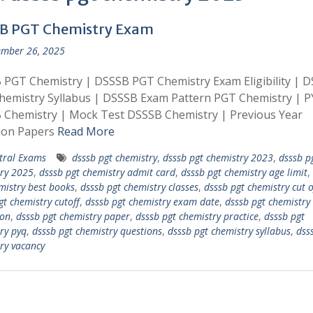
B PGT Chemistry Exam
mber 26, 2025
PGT Chemistry | DSSSB PGT Chemistry Exam Eligibility | 
hemistry Syllabus | DSSSB Exam Pattern PGT Chemistry | 
 Chemistry | Mock Test DSSSB Chemistry | Previous Year
ion Papers
Read More
tral Exams
dsssb pgt chemistry
,
dsssb pgt chemistry 2023
,
dsssb p
ry 2025
,
dsssb pgt chemistry admit card
,
dsssb pgt chemistry age limit
,
mistry best books
,
dsssb pgt chemistry classes
,
dsssb pgt chemistry cut o
gt chemistry cutoff
,
dsssb pgt chemistry exam date
,
dsssb pgt chemistry
on
,
dsssb pgt chemistry paper
,
dsssb pgt chemistry practice
,
dsssb pgt
ry pyq
,
dsssb pgt chemistry questions
,
dsssb pgt chemistry syllabus
,
dss
ry vacancy