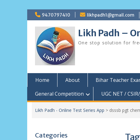
Skip
9470797410
likhpadh1@gmail.com
to
content
Likh Padh – On
One stop solution for fr
Home
About
Bihar Teacher Ex
General Competition
UGC NET / CSIR/
Likh Padh - Online Test Series App
>
dsssb pgt chem
Categories
Tag