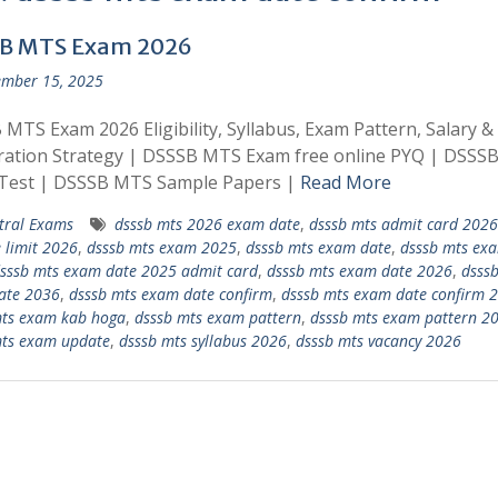
B MTS Exam 2026
mber 15, 2025
MTS Exam 2026 Eligibility, Syllabus, Exam Pattern, Salary &
ration Strategy | DSSSB MTS Exam free online PYQ | DSSS
Test | DSSSB MTS Sample Papers |
Read More
tral Exams
dsssb mts 2026 exam date
,
dsssb mts admit card 2026
 limit 2026
,
dsssb mts exam 2025
,
dsssb mts exam date
,
dsssb mts ex
sssb mts exam date 2025 admit card
,
dsssb mts exam date 2026
,
dsss
ate 2036
,
dsssb mts exam date confirm
,
dsssb mts exam date confirm 
mts exam kab hoga
,
dsssb mts exam pattern
,
dsssb mts exam pattern 2
mts exam update
,
dsssb mts syllabus 2026
,
dsssb mts vacancy 2026