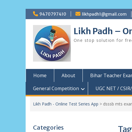
Skip
9470797410
likhpadh1@gmail.com
to
content
Likh Padh – On
One stop solution for fr
Home
About
Bihar Teacher Ex
General Competition
UGC NET / CSIR/
Likh Padh - Online Test Series App
>
dsssb mts exa
Categories
Tag