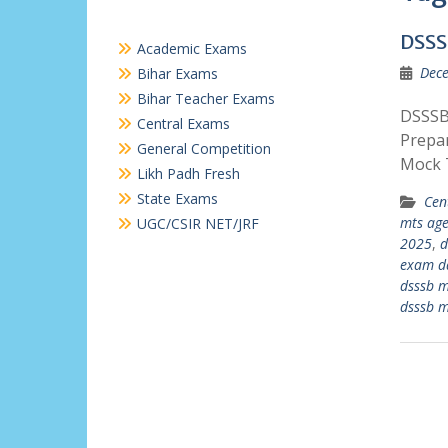
DSSS
Academic Exams
Dece
Bihar Exams
Bihar Teacher Exams
DSSSB 
Central Exams
Prepa
General Competition
Mock 
Likh Padh Fresh
State Exams
Cen
mts age
UGC/CSIR NET/JRF
2025
,
d
exam d
dsssb 
dsssb 