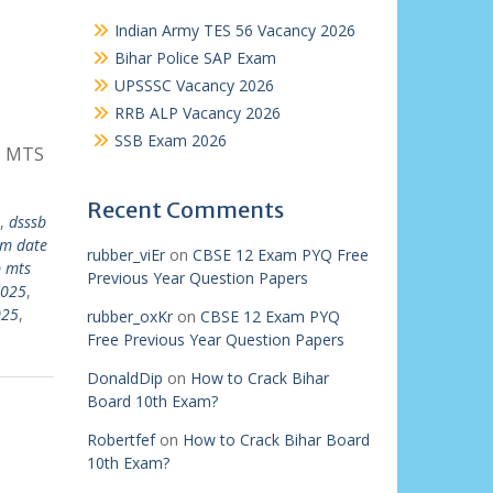
Indian Army TES 56 Vacancy 2026
Bihar Police SAP Exam
UPSSSC Vacancy 2026
RRB ALP Vacancy 2026
SSB Exam 2026
B MTS
Recent Comments
,
dsssb
am date
rubber_viEr
on
CBSE 12 Exam PYQ Free
b mts
Previous Year Question Papers
2025
,
025
,
rubber_oxKr
on
CBSE 12 Exam PYQ
Free Previous Year Question Papers
DonaldDip
on
How to Crack Bihar
Board 10th Exam?
Robertfef
on
How to Crack Bihar Board
10th Exam?