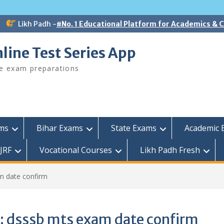
Likh Padh -
#No. 1 Educational Platform for Academics &
line Test Series App
ee exam preparations
ams
Bihar Exams
State Exams
Academic 
JRF
Vocational Courses
Likh Padh Fresh
m date confirm
:
dsssb mts exam date confirm