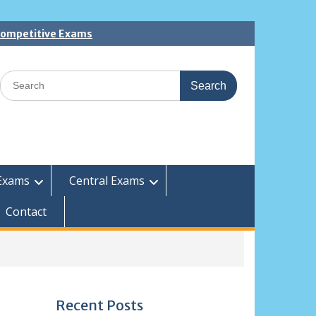
 Competitive Exams
Search
for:
Exams
Central Exams
Contact
Recent Posts