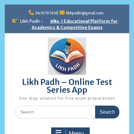
Skip
to
9470797410
likhpadh1@gmail.com
content
Likh Padh -
#No. 1 Educational Platform for
Academics & Competitive Exams
Likh Padh – Online Test
Series App
One stop solution for free exam preparations
Search
for:
Menu