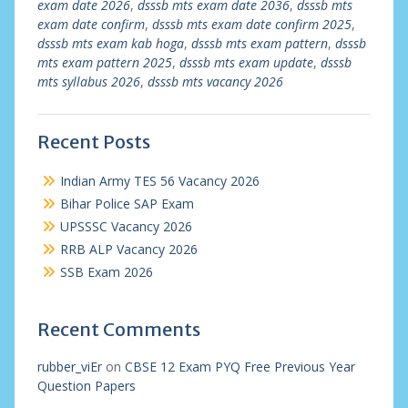
exam date 2026
,
dsssb mts exam date 2036
,
dsssb mts
exam date confirm
,
dsssb mts exam date confirm 2025
,
dsssb mts exam kab hoga
,
dsssb mts exam pattern
,
dsssb
mts exam pattern 2025
,
dsssb mts exam update
,
dsssb
mts syllabus 2026
,
dsssb mts vacancy 2026
Recent Posts
Indian Army TES 56 Vacancy 2026
Bihar Police SAP Exam
UPSSSC Vacancy 2026
RRB ALP Vacancy 2026
SSB Exam 2026
Recent Comments
rubber_viEr
on
CBSE 12 Exam PYQ Free Previous Year
Question Papers