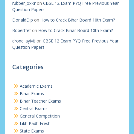
rubber_oxKr
on
CBSE 12 Exam PYQ Free Previous Year
Question Papers
DonaldDip
on
How to Crack Bihar Board 10th Exam?
Robertfef
on
How to Crack Bihar Board 10th Exam?
drone_ayMt
on
CBSE 12 Exam PYQ Free Previous Year
Question Papers
Categories
Academic Exams
Bihar Exams
Bihar Teacher Exams
Central Exams
General Competition
Likh Padh Fresh
State Exams