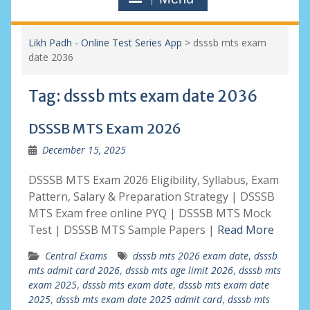
Likh Padh - Online Test Series App
>
dsssb mts exam
date 2036
Tag:
dsssb mts exam date 2036
DSSSB MTS Exam 2026
December 15, 2025
DSSSB MTS Exam 2026 Eligibility, Syllabus, Exam
Pattern, Salary & Preparation Strategy | DSSSB
MTS Exam free online PYQ | DSSSB MTS Mock
Test | DSSSB MTS Sample Papers |
Read More
Central Exams
dsssb mts 2026 exam date
,
dsssb
mts admit card 2026
,
dsssb mts age limit 2026
,
dsssb mts
exam 2025
,
dsssb mts exam date
,
dsssb mts exam date
2025
,
dsssb mts exam date 2025 admit card
,
dsssb mts