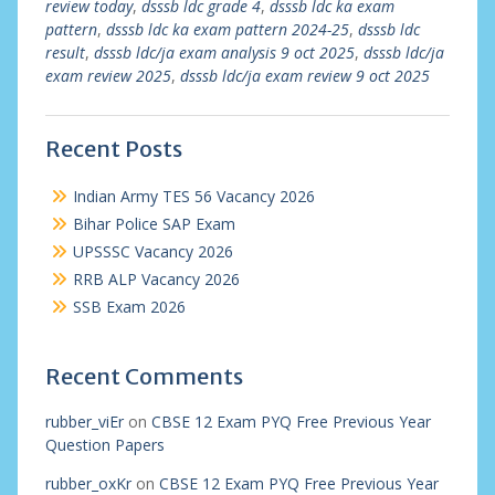
review today
,
dsssb ldc grade 4
,
dsssb ldc ka exam
pattern
,
dsssb ldc ka exam pattern 2024-25
,
dsssb ldc
result
,
dsssb ldc/ja exam analysis 9 oct 2025
,
dsssb ldc/ja
exam review 2025
,
dsssb ldc/ja exam review 9 oct 2025
Recent Posts
Indian Army TES 56 Vacancy 2026
Bihar Police SAP Exam
UPSSSC Vacancy 2026
RRB ALP Vacancy 2026
SSB Exam 2026
Recent Comments
rubber_viEr
on
CBSE 12 Exam PYQ Free Previous Year
Question Papers
rubber_oxKr
on
CBSE 12 Exam PYQ Free Previous Year