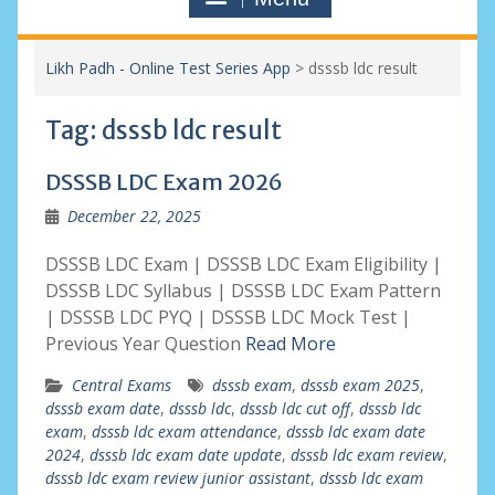
Likh Padh - Online Test Series App
>
dsssb ldc result
Tag:
dsssb ldc result
DSSSB LDC Exam 2026
December 22, 2025
DSSSB LDC Exam | DSSSB LDC Exam Eligibility |
DSSSB LDC Syllabus | DSSSB LDC Exam Pattern
| DSSSB LDC PYQ | DSSSB LDC Mock Test |
Previous Year Question
Read More
Central Exams
dsssb exam
,
dsssb exam 2025
,
dsssb exam date
,
dsssb ldc
,
dsssb ldc cut off
,
dsssb ldc
exam
,
dsssb ldc exam attendance
,
dsssb ldc exam date
2024
,
dsssb ldc exam date update
,
dsssb ldc exam review
,
dsssb ldc exam review junior assistant
,
dsssb ldc exam