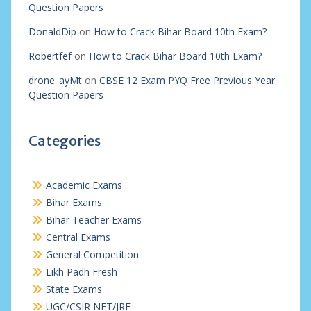
Question Papers
DonaldDip
on
How to Crack Bihar Board 10th Exam?
Robertfef
on
How to Crack Bihar Board 10th Exam?
drone_ayMt
on
CBSE 12 Exam PYQ Free Previous Year
Question Papers
Categories
Academic Exams
Bihar Exams
Bihar Teacher Exams
Central Exams
General Competition
Likh Padh Fresh
State Exams
UGC/CSIR NET/JRF