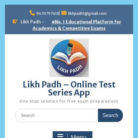
Skip
to
9470797410
likhpadh1@gmail.com
content
Likh Padh -
#No. 1 Educational Platform for
Academics & Competitive Exams
Likh Padh – Online Test
Series App
One stop solution for free exam preparations
Search
for:
Menu