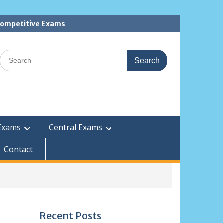
 Competitive Exams
Search
for:
Exams
Central Exams
Contact
Recent Posts