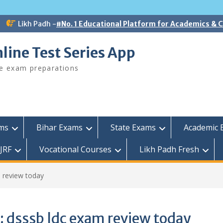
Likh Padh -
#No. 1 Educational Platform for Academics &
line Test Series App
ee exam preparations
ams
Bihar Exams
State Exams
Academic 
JRF
Vocational Courses
Likh Padh Fresh
 review today
:
dsssb ldc exam review today