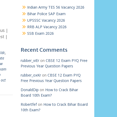
Indian Army TES 56 Vacancy 2026
Bihar Police SAP Exam
UPSSSC Vacancy 2026
RRB ALP Vacancy 2026
us |
SSB Exam 2026
st |
Recent Comments
ldc
,
ate
rubber_viEr
on
CBSE 12 Exam PYQ Free
ew
Previous Year Question Papers
exam
m
rubber_oxKr
on
CBSE 12 Exam PYQ
 oct
Free Previous Year Question Papers
DonaldDip
on
How to Crack Bihar
Board 10th Exam?
Robertfef
on
How to Crack Bihar Board
10th Exam?