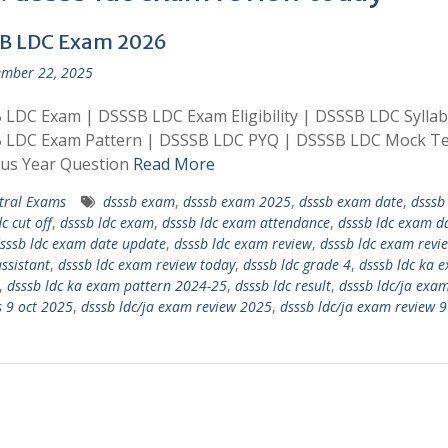
B LDC Exam 2026
mber 22, 2025
LDC Exam | DSSSB LDC Exam Eligibility | DSSSB LDC Syllab
 LDC Exam Pattern | DSSSB LDC PYQ | DSSSB LDC Mock Te
ous Year Question
Read More
tral Exams
dsssb exam
,
dsssb exam 2025
,
dsssb exam date
,
dsssb 
c cut off
,
dsssb ldc exam
,
dsssb ldc exam attendance
,
dsssb ldc exam d
sssb ldc exam date update
,
dsssb ldc exam review
,
dsssb ldc exam revi
assistant
,
dsssb ldc exam review today
,
dsssb ldc grade 4
,
dsssb ldc ka 
,
dsssb ldc ka exam pattern 2024-25
,
dsssb ldc result
,
dsssb ldc/ja exa
s 9 oct 2025
,
dsssb ldc/ja exam review 2025
,
dsssb ldc/ja exam review 9