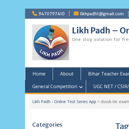
Skip
9470797410
likhpadh1@gmail.com
to
content
Likh Padh – On
One stop solution for fr
Home
About
Bihar Teacher Ex
General Competition
UGC NET / CSIR/
Likh Padh - Online Test Series App
>
dsssb ldc exam
Categories
Tag