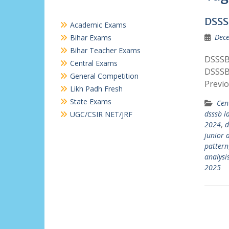
DSSS
Academic Exams
Dece
Bihar Exams
Bihar Teacher Exams
DSSSB 
Central Exams
DSSSB
General Competition
Previ
Likh Padh Fresh
State Exams
Cen
dsssb ld
UGC/CSIR NET/JRF
2024
,
d
junior 
pattern
analysi
2025