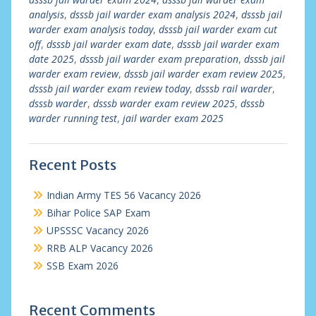
analysis
,
dsssb jail warder exam analysis 2024
,
dsssb jail
warder exam analysis today
,
dsssb jail warder exam cut
off
,
dsssb jail warder exam date
,
dsssb jail warder exam
date 2025
,
dsssb jail warder exam preparation
,
dsssb jail
warder exam review
,
dsssb jail warder exam review 2025
,
dsssb jail warder exam review today
,
dsssb rail warder
,
dsssb warder
,
dsssb warder exam review 2025
,
dsssb
warder running test
,
jail warder exam 2025
Recent Posts
Indian Army TES 56 Vacancy 2026
Bihar Police SAP Exam
UPSSSC Vacancy 2026
RRB ALP Vacancy 2026
SSB Exam 2026
Recent Comments