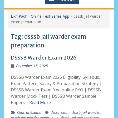
Likh Padh - Online Test Series App
>
dsssb jail warder
exam preparation
Tag:
dsssb jail warder exam
preparation
DSSSB Warder Exam 2026
December 15, 2025
DSSSB Warder Exam 2026 Eligibility, Syllabus,
Exam Pattern, Salary & Preparation Strategy |
DSSSB Warder Exam free online PYQ | DSSSB
Warder Mock Test | DSSSB Warder Sample
Papers |
Read More
Central Exams
dsssb exam
,
dsssb jail warder
,
dsssb jail warder exam 2024
,
dsssb jail warder exam