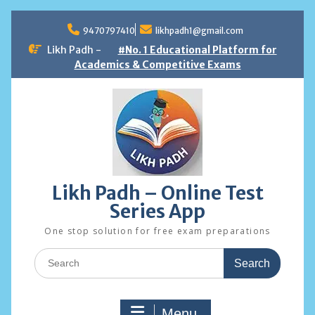
Skip
to
9470797410
likhpadh1@gmail.com
content
Likh Padh -
#No. 1 Educational Platform for
Academics & Competitive Exams
Likh Padh – Online Test
Series App
One stop solution for free exam preparations
Search
for:
Menu