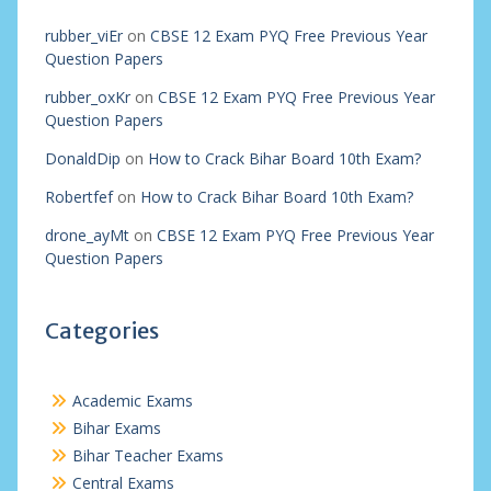
rubber_viEr
on
CBSE 12 Exam PYQ Free Previous Year
Question Papers
rubber_oxKr
on
CBSE 12 Exam PYQ Free Previous Year
Question Papers
DonaldDip
on
How to Crack Bihar Board 10th Exam?
Robertfef
on
How to Crack Bihar Board 10th Exam?
drone_ayMt
on
CBSE 12 Exam PYQ Free Previous Year
Question Papers
Categories
Academic Exams
Bihar Exams
Bihar Teacher Exams
Central Exams