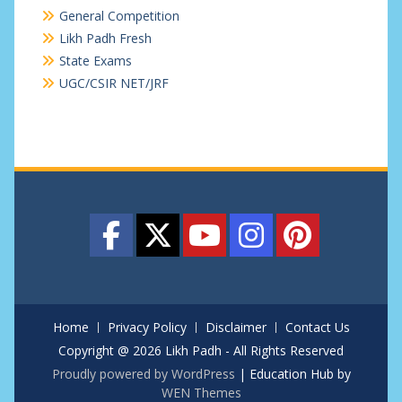
General Competition
Likh Padh Fresh
State Exams
UGC/CSIR NET/JRF
Home
Privacy Policy
Disclaimer
Contact Us
Copyright @ 2026 Likh Padh - All Rights Reserved
Proudly powered by WordPress
|
Education Hub by
WEN Themes