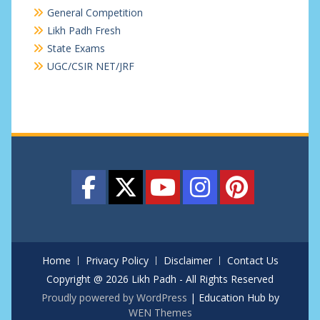
General Competition
Likh Padh Fresh
State Exams
UGC/CSIR NET/JRF
Home
Privacy Policy
Disclaimer
Contact Us
Copyright @ 2026 Likh Padh - All Rights Reserved
Proudly powered by WordPress
|
Education Hub by
WEN Themes