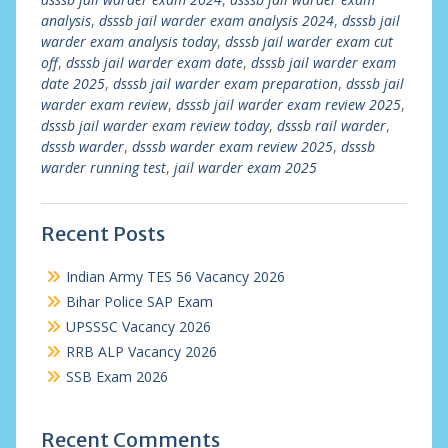
analysis
,
dsssb jail warder exam analysis 2024
,
dsssb jail
warder exam analysis today
,
dsssb jail warder exam cut
off
,
dsssb jail warder exam date
,
dsssb jail warder exam
date 2025
,
dsssb jail warder exam preparation
,
dsssb jail
warder exam review
,
dsssb jail warder exam review 2025
,
dsssb jail warder exam review today
,
dsssb rail warder
,
dsssb warder
,
dsssb warder exam review 2025
,
dsssb
warder running test
,
jail warder exam 2025
Recent Posts
Indian Army TES 56 Vacancy 2026
Bihar Police SAP Exam
UPSSSC Vacancy 2026
RRB ALP Vacancy 2026
SSB Exam 2026
Recent Comments