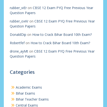
rubber_viEr
on
CBSE 12 Exam PYQ Free Previous Year
Question Papers
rubber_oxKr
on
CBSE 12 Exam PYQ Free Previous Year
Question Papers
DonaldDip
on
How to Crack Bihar Board 10th Exam?
Robertfef
on
How to Crack Bihar Board 10th Exam?
drone_ayMt
on
CBSE 12 Exam PYQ Free Previous Year
Question Papers
Categories
Academic Exams
Bihar Exams
Bihar Teacher Exams
Central Exams