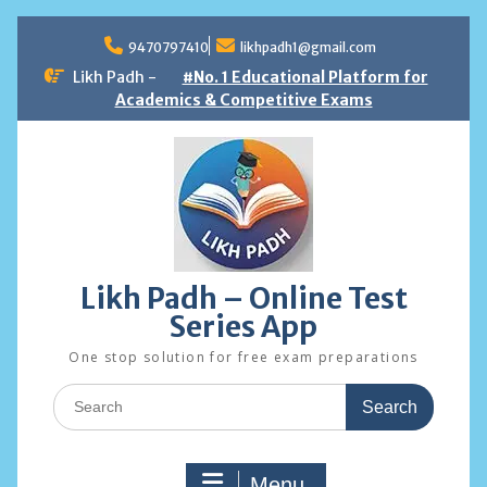
Skip
to
9470797410
likhpadh1@gmail.com
content
Likh Padh -
#No. 1 Educational Platform for
Academics & Competitive Exams
Likh Padh – Online Test
Series App
One stop solution for free exam preparations
Search
for:
Menu