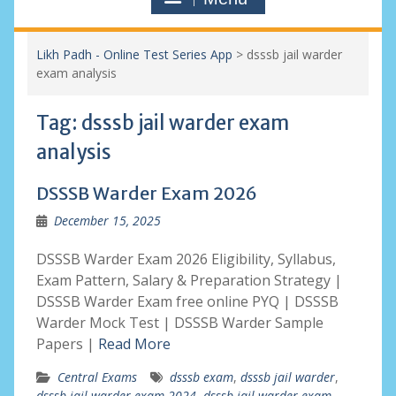
Likh Padh - Online Test Series App
>
dsssb jail warder
exam analysis
Tag:
dsssb jail warder exam
analysis
DSSSB Warder Exam 2026
December 15, 2025
DSSSB Warder Exam 2026 Eligibility, Syllabus,
Exam Pattern, Salary & Preparation Strategy |
DSSSB Warder Exam free online PYQ | DSSSB
Warder Mock Test | DSSSB Warder Sample
Papers |
Read More
Central Exams
dsssb exam
,
dsssb jail warder
,
dsssb jail warder exam 2024
,
dsssb jail warder exam