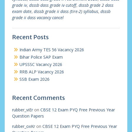
grade iv
,
dsssb dass grade iv cutoff
,
dsssb grade 2 dass
exam date
,
dsssb grade ii dass (tire-2) syllabus
,
dsssb
grade ii dass vacancy cancel
Recent Posts
Indian Army TES 56 Vacancy 2026
Bihar Police SAP Exam
UPSSSC Vacancy 2026
RRB ALP Vacancy 2026
SSB Exam 2026
Recent Comments
rubber_viEr
on
CBSE 12 Exam PYQ Free Previous Year
Question Papers
rubber_oxKr
on
CBSE 12 Exam PYQ Free Previous Year