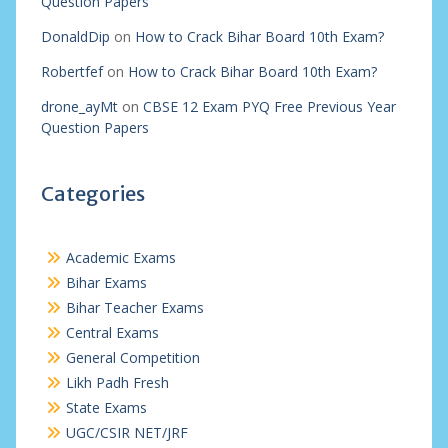
Question Papers
DonaldDip
on
How to Crack Bihar Board 10th Exam?
Robertfef
on
How to Crack Bihar Board 10th Exam?
drone_ayMt
on
CBSE 12 Exam PYQ Free Previous Year
Question Papers
Categories
Academic Exams
Bihar Exams
Bihar Teacher Exams
Central Exams
General Competition
Likh Padh Fresh
State Exams
UGC/CSIR NET/JRF