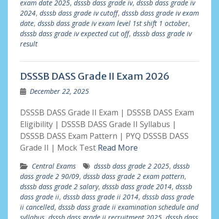
exam date 2025
,
dsssb dass grade iv
,
dsssb dass grade iv
2024
,
dsssb dass grade iv cutoff
,
dsssb dass grade iv exam
date
,
dsssb dass grade iv exam level 1st shift 1 october
,
dsssb dass grade iv expected cut off
,
dsssb dass grade iv
result
DSSSB DASS Grade II Exam 2026
December 22, 2025
DSSSB DASS Grade II Exam | DSSSB DASS Exam
Eligibility | DSSSB DASS Grade II Syllabus |
DSSSB DASS Exam Pattern | PYQ DSSSB DASS
Grade II | Mock Test
Read More
Central Exams
dsssb dass grade 2 2025
,
dsssb
dass grade 2 90/09
,
dsssb dass grade 2 exam pattern
,
dsssb dass grade 2 salary
,
dsssb dass grade 2014
,
dsssb
dass grade ii
,
dsssb dass grade ii 2014
,
dsssb dass grade
ii cancelled
,
dsssb dass grade ii examination schedule and
syllabus
,
dsssb dass grade ii recruitment 2025
,
dsssb dass