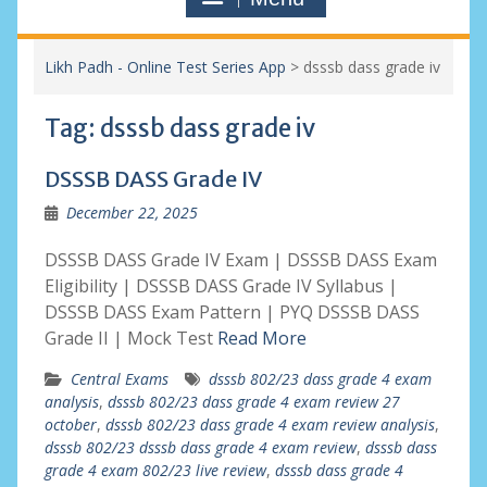
Likh Padh - Online Test Series App
>
dsssb dass grade iv
Tag:
dsssb dass grade iv
DSSSB DASS Grade IV
December 22, 2025
DSSSB DASS Grade IV Exam | DSSSB DASS Exam
Eligibility | DSSSB DASS Grade IV Syllabus |
DSSSB DASS Exam Pattern | PYQ DSSSB DASS
Grade II | Mock Test
Read More
Central Exams
dsssb 802/23 dass grade 4 exam
analysis
,
dsssb 802/23 dass grade 4 exam review 27
october
,
dsssb 802/23 dass grade 4 exam review analysis
,
dsssb 802/23 dsssb dass grade 4 exam review
,
dsssb dass
grade 4 exam 802/23 live review
,
dsssb dass grade 4