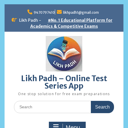
Skip
to
9470797410
likhpadh1@gmail.com
content
Likh Padh -
#No. 1 Educational Platform for
Academics & Competitive Exams
Likh Padh – Online Test
Series App
One stop solution for free exam preparations
Search
for:
Menu