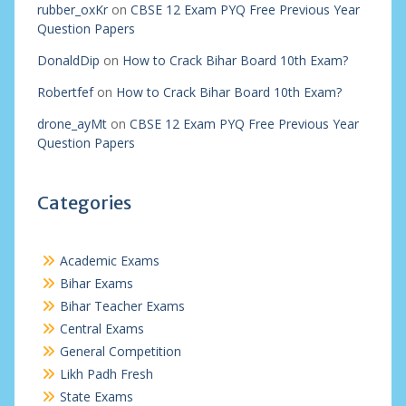
rubber_oxKr
on
CBSE 12 Exam PYQ Free Previous Year
Question Papers
DonaldDip
on
How to Crack Bihar Board 10th Exam?
Robertfef
on
How to Crack Bihar Board 10th Exam?
drone_ayMt
on
CBSE 12 Exam PYQ Free Previous Year
Question Papers
Categories
Academic Exams
Bihar Exams
Bihar Teacher Exams
Central Exams
General Competition
Likh Padh Fresh
State Exams