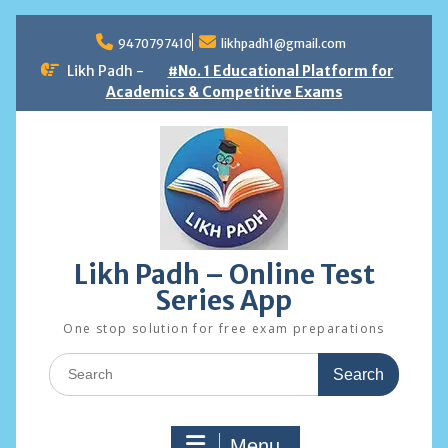
Skip
to
9470797410
likhpadh1@gmail.com
content
Likh Padh -
#No. 1 Educational Platform for
Academics & Competitive Exams
Likh Padh – Online Test
Series App
One stop solution for free exam preparations
Search
for:
Menu