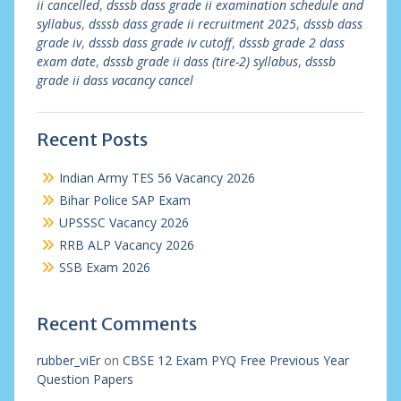
ii cancelled
,
dsssb dass grade ii examination schedule and
syllabus
,
dsssb dass grade ii recruitment 2025
,
dsssb dass
grade iv
,
dsssb dass grade iv cutoff
,
dsssb grade 2 dass
exam date
,
dsssb grade ii dass (tire-2) syllabus
,
dsssb
grade ii dass vacancy cancel
Recent Posts
Indian Army TES 56 Vacancy 2026
Bihar Police SAP Exam
UPSSSC Vacancy 2026
RRB ALP Vacancy 2026
SSB Exam 2026
Recent Comments
rubber_viEr
on
CBSE 12 Exam PYQ Free Previous Year
Question Papers