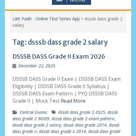
Likh Padh - Online Test Series App
>
dsssb dass grade 2
salary
Tag:
dsssb dass grade 2 salary
DSSSB DASS Grade II Exam 2026
December 22, 2025
DSSSB DASS Grade II Exam | DSSSB DASS Exam
Eligibility | DSSSB DASS Grade II Syllabus |
DSSSB DASS Exam Pattern | PYQ DSSSB DASS
Grade II | Mock Test
Read More
Central Exams
dsssb dass grade 2 2025
,
dsssb
dass grade 2 90/09
,
dsssb dass grade 2 exam pattern
,
dsssb dass grade 2 salary
,
dsssb dass grade 2014
,
dsssb
dass grade ii
,
dsssb dass grade ii 2014
,
dsssb dass grade