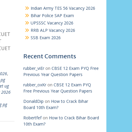
Indian Army TES 56 Vacancy 2026
Bihar Police SAP Exam
UPSSSC Vacancy 2026
RRB ALP Vacancy 2026
 CUET
SSB Exam 2026
T
 CUET
Recent Comments
rubber_viEr
on
CBSE 12 Exam PYQ Free
2026
,
Previous Year Question Papers
 pg
rubber_oxKr
on
CBSE 12 Exam PYQ
et ug
Free Previous Year Question Papers
g 2026
DonaldDip
on
How to Crack Bihar
g pg
Board 10th Exam?
Robertfef
on
How to Crack Bihar Board
10th Exam?