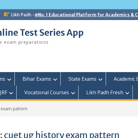
Likh Padh -
#No. 1 Educational Platform for Academics &
line Test Series App
ee exam preparations
ams
Bihar Exams
State Exams
Academic 
JRF
Vocational Courses
Likh Padh Fresh
y exam pattern
:
cuet ug history exam pattern