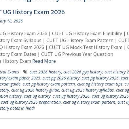
 UG History Exam 2026
ary 18, 2026
G History Exam 2026 | CUET UG History Exam Eligibility |
tory Exam Syllabus | CUET UG History Exam Pattern | CUE
Q History Exam 2026 | CUET UG Mock Test History Exam |
story Exam Dates | CUET UG Previous Year Question
s History Exam
Read More
tral Exams
cuet 2026 history
,
cuet 2026 pyq history
,
cuet history 
story exam paper 2025
,
cuet pg 2026 history
,
cuet pg history 2026
,
cuet
 exam guide
,
cuet pg history exam pattern
,
cuet pg history exam tips
,
cu
story
,
cuet ug 2026 history guide
,
cuet ug 2026 history syllabus
,
cuet u
tion history
,
cuet ug history
,
cuet ug history 2026
,
cuet ug history 2026
,
cuet ug history 2026 preparation
,
cuet ug history exam pattern
,
cuet u
story notes in hindi