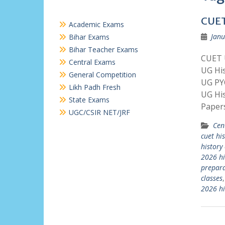
CUET
Academic Exams
Janu
Bihar Exams
Bihar Teacher Exams
CUET U
Central Exams
UG His
General Competition
UG PY
Likh Padh Fresh
UG Hi
State Exams
Paper
UGC/CSIR NET/JRF
Cen
cuet hi
history
2026 hi
prepara
classes
2026 hi