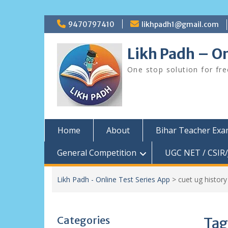
Skip
9470797410
likhpadh1@gmail.com
to
content
Likh Padh – On
One stop solution for fr
Home
About
Bihar Teacher Ex
General Competition
UGC NET / CSIR/
Likh Padh - Online Test Series App
>
cuet ug histor
Categories
Tag