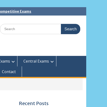
 Competitive Exams
Search
for:
Exams
Central Exams
Contact
Recent Posts