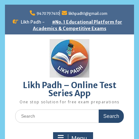
Skip
to
9470797410
likhpadh1@gmail.com
content
Likh Padh -
#No. 1 Educational Platform for
Academics & Competitive Exams
Likh Padh – Online Test
Series App
One stop solution for free exam preparations
Search
for:
Menu