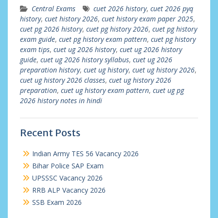
Central Exams
cuet 2026 history
,
cuet 2026 pyq
history
,
cuet history 2026
,
cuet history exam paper 2025
,
cuet pg 2026 history
,
cuet pg history 2026
,
cuet pg history
exam guide
,
cuet pg history exam pattern
,
cuet pg history
exam tips
,
cuet ug 2026 history
,
cuet ug 2026 history
guide
,
cuet ug 2026 history syllabus
,
cuet ug 2026
preparation history
,
cuet ug history
,
cuet ug history 2026
,
cuet ug history 2026 classes
,
cuet ug history 2026
preparation
,
cuet ug history exam pattern
,
cuet ug pg
2026 history notes in hindi
Recent Posts
Indian Army TES 56 Vacancy 2026
Bihar Police SAP Exam
UPSSSC Vacancy 2026
RRB ALP Vacancy 2026
SSB Exam 2026