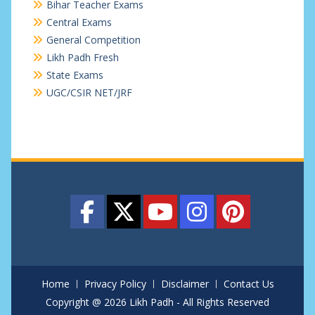
Bihar Teacher Exams
Central Exams
General Competition
Likh Padh Fresh
State Exams
UGC/CSIR NET/JRF
Home
Privacy Policy
Disclaimer
Contact Us
Copyright @ 2026 Likh Padh - All Rights Reserved