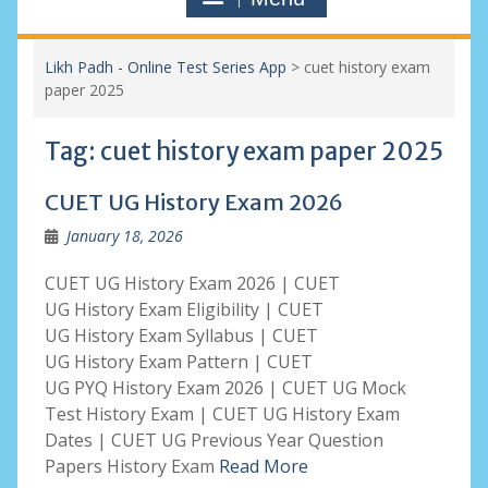
Likh Padh - Online Test Series App
>
cuet history exam
paper 2025
Tag:
cuet history exam paper 2025
CUET UG History Exam 2026
January 18, 2026
CUET UG History Exam 2026 | CUET
UG History Exam Eligibility | CUET
UG History Exam Syllabus | CUET
UG History Exam Pattern | CUET
UG PYQ History Exam 2026 | CUET UG Mock
Test History Exam | CUET UG History Exam
Dates | CUET UG Previous Year Question
Papers History Exam
Read More