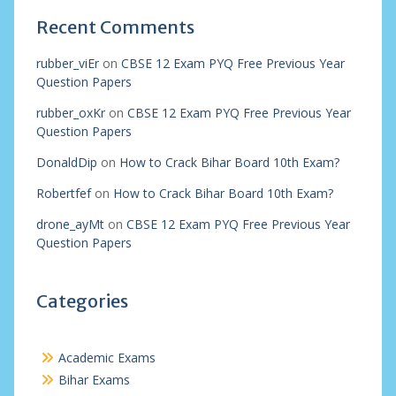
Recent Comments
rubber_viEr
on
CBSE 12 Exam PYQ Free Previous Year
Question Papers
rubber_oxKr
on
CBSE 12 Exam PYQ Free Previous Year
Question Papers
DonaldDip
on
How to Crack Bihar Board 10th Exam?
Robertfef
on
How to Crack Bihar Board 10th Exam?
drone_ayMt
on
CBSE 12 Exam PYQ Free Previous Year
Question Papers
Categories
Academic Exams
Bihar Exams