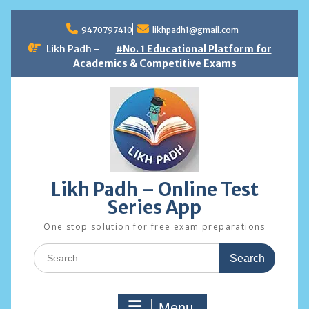
Skip
to
9470797410
likhpadh1@gmail.com
content
Likh Padh -
#No. 1 Educational Platform for
Academics & Competitive Exams
Likh Padh – Online Test
Series App
One stop solution for free exam preparations
Search
for:
Menu