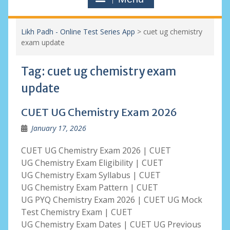
Likh Padh - Online Test Series App
>
cuet ug chemistry
exam update
Tag:
cuet ug chemistry exam
update
CUET UG Chemistry Exam 2026
January 17, 2026
CUET UG Chemistry Exam 2026 | CUET
UG Chemistry Exam Eligibility | CUET
UG Chemistry Exam Syllabus | CUET
UG Chemistry Exam Pattern | CUET
UG PYQ Chemistry Exam 2026 | CUET UG Mock
Test Chemistry Exam | CUET
UG Chemistry Exam Dates | CUET UG Previous