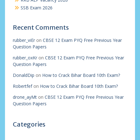
SSB Exam 2026
Recent Comments
rubber_viEr
on
CBSE 12 Exam PYQ Free Previous Year
Question Papers
rubber_oxKr
on
CBSE 12 Exam PYQ Free Previous Year
Question Papers
DonaldDip
on
How to Crack Bihar Board 10th Exam?
Robertfef
on
How to Crack Bihar Board 10th Exam?
drone_ayMt
on
CBSE 12 Exam PYQ Free Previous Year
Question Papers
Categories