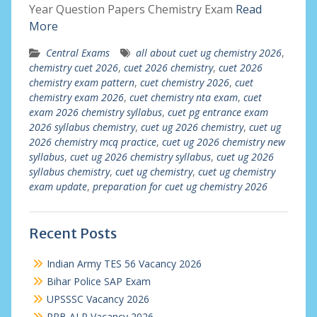
Year Question Papers Chemistry Exam
Read
More
Central Exams
all about cuet ug chemistry 2026
,
chemistry cuet 2026
,
cuet 2026 chemistry
,
cuet 2026
chemistry exam pattern
,
cuet chemistry 2026
,
cuet
chemistry exam 2026
,
cuet chemistry nta exam
,
cuet
exam 2026 chemistry syllabus
,
cuet pg entrance exam
2026 syllabus chemistry
,
cuet ug 2026 chemistry
,
cuet ug
2026 chemistry mcq practice
,
cuet ug 2026 chemistry new
syllabus
,
cuet ug 2026 chemistry syllabus
,
cuet ug 2026
syllabus chemistry
,
cuet ug chemistry
,
cuet ug chemistry
exam update
,
preparation for cuet ug chemistry 2026
Recent Posts
Indian Army TES 56 Vacancy 2026
Bihar Police SAP Exam
UPSSSC Vacancy 2026
RRB ALP Vacancy 2026