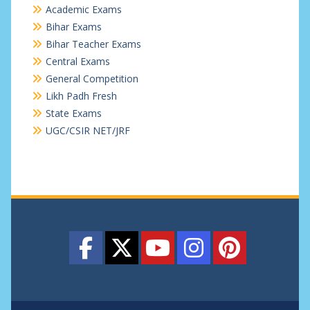
Academic Exams
Bihar Exams
Bihar Teacher Exams
Central Exams
General Competition
Likh Padh Fresh
State Exams
UGC/CSIR NET/JRF