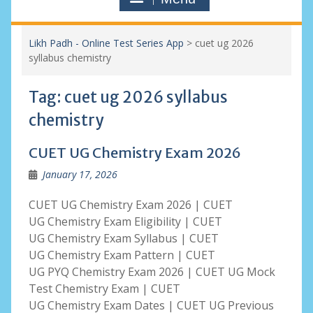
Likh Padh - Online Test Series App
>
cuet ug 2026
syllabus chemistry
Tag:
cuet ug 2026 syllabus
chemistry
CUET UG Chemistry Exam 2026
January 17, 2026
CUET UG Chemistry Exam 2026 | CUET
UG Chemistry Exam Eligibility | CUET
UG Chemistry Exam Syllabus | CUET
UG Chemistry Exam Pattern | CUET
UG PYQ Chemistry Exam 2026 | CUET UG Mock
Test Chemistry Exam | CUET
UG Chemistry Exam Dates | CUET UG Previous