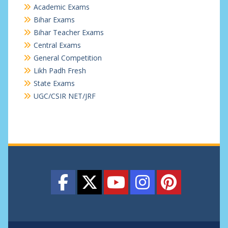
Academic Exams
Bihar Exams
Bihar Teacher Exams
Central Exams
General Competition
Likh Padh Fresh
State Exams
UGC/CSIR NET/JRF