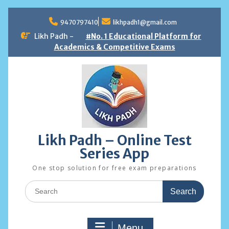
Skip
to
9470797410
likhpadh1@gmail.com
content
Likh Padh -
#No. 1 Educational Platform for
Academics & Competitive Exams
Likh Padh – Online Test
Series App
One stop solution for free exam preparations
Search
for:
Menu