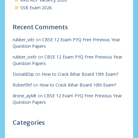
SSB Exam 2026
Recent Comments
rubber_viEr
on
CBSE 12 Exam PYQ Free Previous Year
Question Papers
rubber_oxKr
on
CBSE 12 Exam PYQ Free Previous Year
Question Papers
DonaldDip
on
How to Crack Bihar Board 10th Exam?
Robertfef
on
How to Crack Bihar Board 10th Exam?
drone_ayMt
on
CBSE 12 Exam PYQ Free Previous Year
Question Papers
Categories