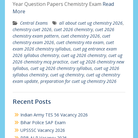
Year Question Papers Chemistry Exam
Read
More
Central Exams
all about cuet ug chemistry 2026
,
chemistry cuet 2026
,
cuet 2026 chemistry
,
cuet 2026
chemistry exam pattern
,
cuet chemistry 2026
,
cuet
chemistry exam 2026
,
cuet chemistry nta exam
,
cuet
exam 2026 chemistry syllabus
,
cuet pg entrance exam
2026 syllabus chemistry
,
cuet ug 2026 chemistry
,
cuet ug
2026 chemistry mcq practice
,
cuet ug 2026 chemistry new
syllabus
,
cuet ug 2026 chemistry syllabus
,
cuet ug 2026
syllabus chemistry
,
cuet ug chemistry
,
cuet ug chemistry
exam update
,
preparation for cuet ug chemistry 2026
Recent Posts
Indian Army TES 56 Vacancy 2026
Bihar Police SAP Exam
UPSSSC Vacancy 2026
RRB ALP Vacancy 2026