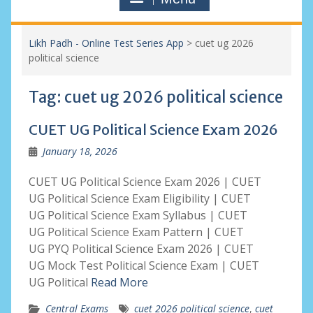
Likh Padh - Online Test Series App
>
cuet ug 2026
political science
Tag:
cuet ug 2026 political science
CUET UG Political Science Exam 2026
January 18, 2026
CUET UG Political Science Exam 2026 | CUET
UG Political Science Exam Eligibility | CUET
UG Political Science Exam Syllabus | CUET
UG Political Science Exam Pattern | CUET
UG PYQ Political Science Exam 2026 | CUET
UG Mock Test Political Science Exam | CUET
UG Political
Read More
Central Exams
cuet 2026 political science
,
cuet