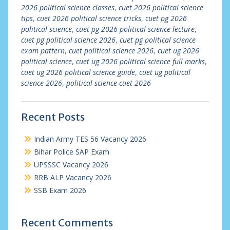
2026 political science classes
,
cuet 2026 political science
tips
,
cuet 2026 political science tricks
,
cuet pg 2026
political science
,
cuet pg 2026 political science lecture
,
cuet pg political science 2026
,
cuet pg political science
exam pattern
,
cuet political science 2026
,
cuet ug 2026
political science
,
cuet ug 2026 political science full marks
,
cuet ug 2026 political science guide
,
cuet ug political
science 2026
,
political science cuet 2026
Recent Posts
Indian Army TES 56 Vacancy 2026
Bihar Police SAP Exam
UPSSSC Vacancy 2026
RRB ALP Vacancy 2026
SSB Exam 2026
Recent Comments