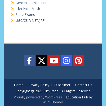
General Competition
Likh Padh Fresh
State Exams
UGC/CSIR NET/JRF
Home
Privacy Policy
Disclaimer
Contact Us
Copyright @ 2026 Likh Padh - All Rights Reserved
Proudly powered by WordPress
|
Education Hub by
WEN Themes