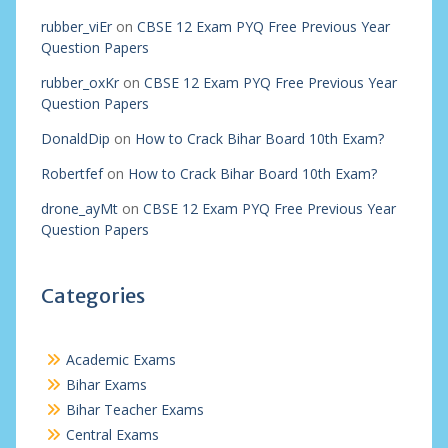
rubber_viEr
on
CBSE 12 Exam PYQ Free Previous Year
Question Papers
rubber_oxKr
on
CBSE 12 Exam PYQ Free Previous Year
Question Papers
DonaldDip
on
How to Crack Bihar Board 10th Exam?
Robertfef
on
How to Crack Bihar Board 10th Exam?
drone_ayMt
on
CBSE 12 Exam PYQ Free Previous Year
Question Papers
Categories
Academic Exams
Bihar Exams
Bihar Teacher Exams
Central Exams