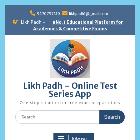
Skip
to
9470797410
likhpadh1@gmail.com
content
Likh Padh -
#No. 1 Educational Platform for
Academics & Competitive Exams
Likh Padh – Online Test
Series App
One stop solution for free exam preparations
Search
for:
Menu