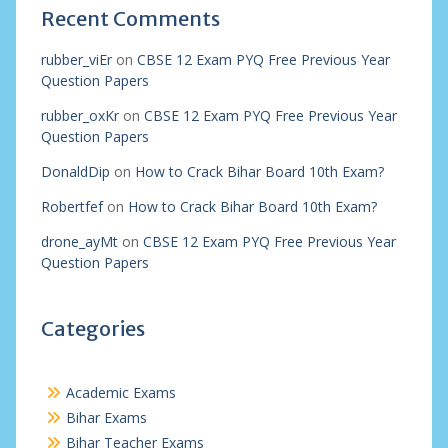
Recent Comments
rubber_viEr
on
CBSE 12 Exam PYQ Free Previous Year
Question Papers
rubber_oxKr
on
CBSE 12 Exam PYQ Free Previous Year
Question Papers
DonaldDip
on
How to Crack Bihar Board 10th Exam?
Robertfef
on
How to Crack Bihar Board 10th Exam?
drone_ayMt
on
CBSE 12 Exam PYQ Free Previous Year
Question Papers
Categories
Academic Exams
Bihar Exams
Bihar Teacher Exams