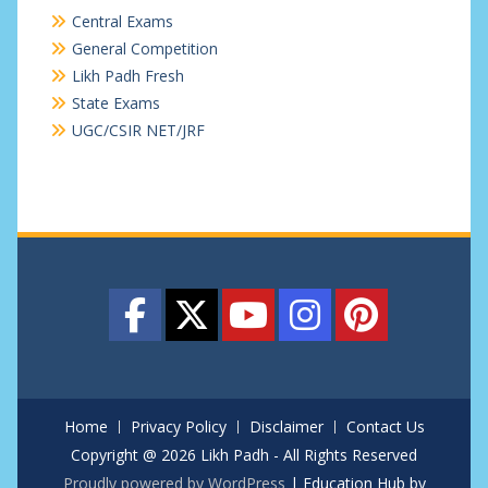
Central Exams
General Competition
Likh Padh Fresh
State Exams
UGC/CSIR NET/JRF
Home
Privacy Policy
Disclaimer
Contact Us
Copyright @ 2026 Likh Padh - All Rights Reserved
Proudly powered by WordPress
|
Education Hub by