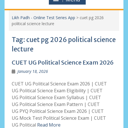
Likh Padh - Online Test Series App
>
cuet pg 2026
political science lecture
Tag:
cuet pg 2026 political science
lecture
CUET UG Political Science Exam 2026
January 18, 2026
CUET UG Political Science Exam 2026 | CUET
UG Political Science Exam Eligibility | CUET
UG Political Science Exam Syllabus | CUET
UG Political Science Exam Pattern | CUET
UG PYQ Political Science Exam 2026 | CUET
UG Mock Test Political Science Exam | CUET
UG Political
Read More