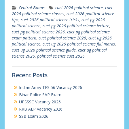
Central Exams
cuet 2026 political science
,
cuet
2026 political science classes
,
cuet 2026 political science
tips
,
cuet 2026 political science tricks
,
cuet pg 2026
political science
,
cuet pg 2026 political science lecture
,
cuet pg political science 2026
,
cuet pg political science
exam pattern
,
cuet political science 2026
,
cuet ug 2026
political science
,
cuet ug 2026 political science full marks
,
cuet ug 2026 political science guide
,
cuet ug political
science 2026
,
political science cuet 2026
Recent Posts
Indian Army TES 56 Vacancy 2026
Bihar Police SAP Exam
UPSSSC Vacancy 2026
RRB ALP Vacancy 2026
SSB Exam 2026