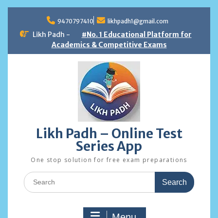
Skip
to
9470797410
likhpadh1@gmail.com
content
Likh Padh -
#No. 1 Educational Platform for
Academics & Competitive Exams
Likh Padh – Online Test
Series App
One stop solution for free exam preparations
Search
for:
Menu