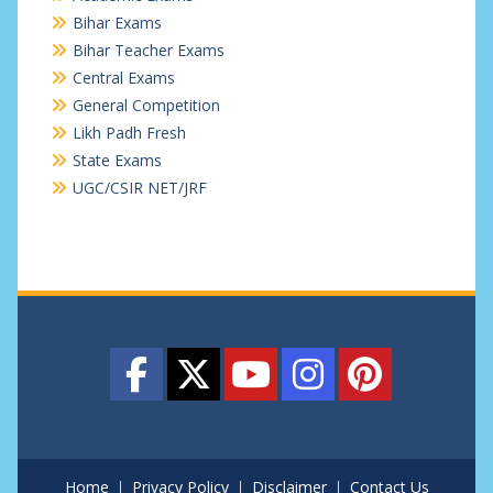
Bihar Exams
Bihar Teacher Exams
Central Exams
General Competition
Likh Padh Fresh
State Exams
UGC/CSIR NET/JRF
Home
Privacy Policy
Disclaimer
Contact Us