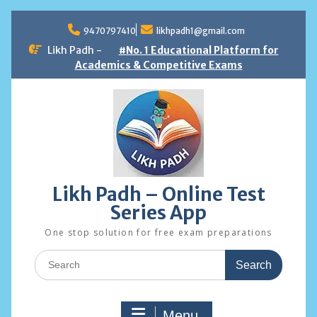
Skip
to
9470797410
likhpadh1@gmail.com
content
Likh Padh -
#No. 1 Educational Platform for
Academics & Competitive Exams
Likh Padh – Online Test
Series App
One stop solution for free exam preparations
Search
for:
Menu