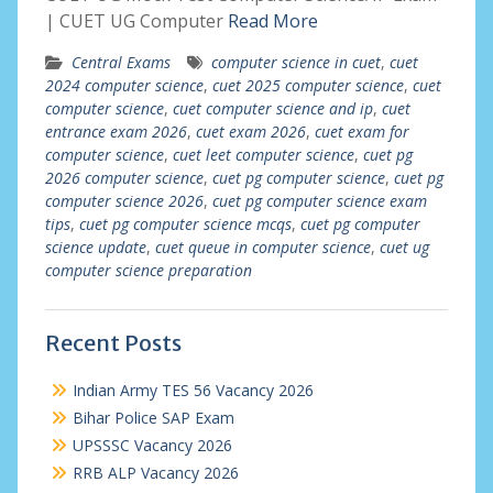
| CUET UG Computer
Read More
Central Exams
computer science in cuet
,
cuet
2024 computer science
,
cuet 2025 computer science
,
cuet
computer science
,
cuet computer science and ip
,
cuet
entrance exam 2026
,
cuet exam 2026
,
cuet exam for
computer science
,
cuet leet computer science
,
cuet pg
2026 computer science
,
cuet pg computer science
,
cuet pg
computer science 2026
,
cuet pg computer science exam
tips
,
cuet pg computer science mcqs
,
cuet pg computer
science update
,
cuet queue in computer science
,
cuet ug
computer science preparation
Recent Posts
Indian Army TES 56 Vacancy 2026
Bihar Police SAP Exam
UPSSSC Vacancy 2026
RRB ALP Vacancy 2026