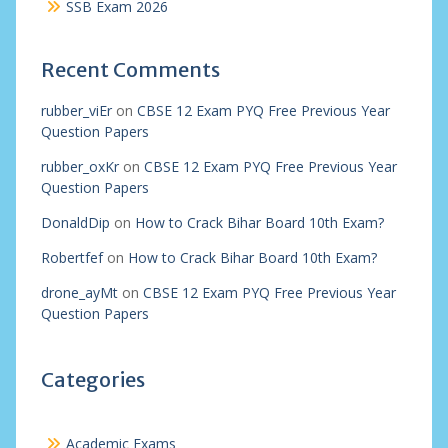
SSB Exam 2026
Recent Comments
rubber_viEr
on
CBSE 12 Exam PYQ Free Previous Year
Question Papers
rubber_oxKr
on
CBSE 12 Exam PYQ Free Previous Year
Question Papers
DonaldDip
on
How to Crack Bihar Board 10th Exam?
Robertfef
on
How to Crack Bihar Board 10th Exam?
drone_ayMt
on
CBSE 12 Exam PYQ Free Previous Year
Question Papers
Categories
Academic Exams