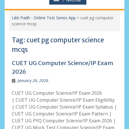
Likh Padh - Online Test Series App
>
cuet pg computer
science mcqs
Tag:
cuet pg computer science
mcqs
CUET UG Computer Science/IP Exam
2026
January 26, 2026
CUET UG Computer Science/IP Exam 2026
| CUET UG Computer Science/IP Exam Eligibility
| CUET UG Computer Science/IP Exam Syllabus |
CUET UG Computer Science/IP Exam Pattern |
CUET UG PYQ Computer Science/IP Exam 2026 |
CUET UG Mock Test Computer Science/IP Exam