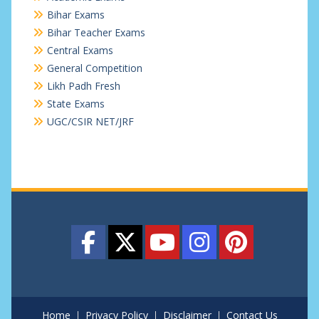
Bihar Exams
Bihar Teacher Exams
Central Exams
General Competition
Likh Padh Fresh
State Exams
UGC/CSIR NET/JRF
Home
Privacy Policy
Disclaimer
Contact Us