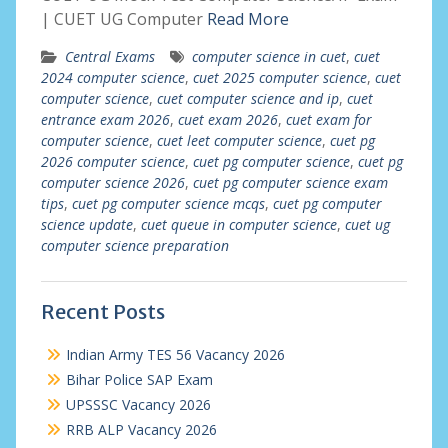
| CUET UG Computer
Read More
Central Exams
computer science in cuet
,
cuet
2024 computer science
,
cuet 2025 computer science
,
cuet
computer science
,
cuet computer science and ip
,
cuet
entrance exam 2026
,
cuet exam 2026
,
cuet exam for
computer science
,
cuet leet computer science
,
cuet pg
2026 computer science
,
cuet pg computer science
,
cuet pg
computer science 2026
,
cuet pg computer science exam
tips
,
cuet pg computer science mcqs
,
cuet pg computer
science update
,
cuet queue in computer science
,
cuet ug
computer science preparation
Recent Posts
Indian Army TES 56 Vacancy 2026
Bihar Police SAP Exam
UPSSSC Vacancy 2026
RRB ALP Vacancy 2026