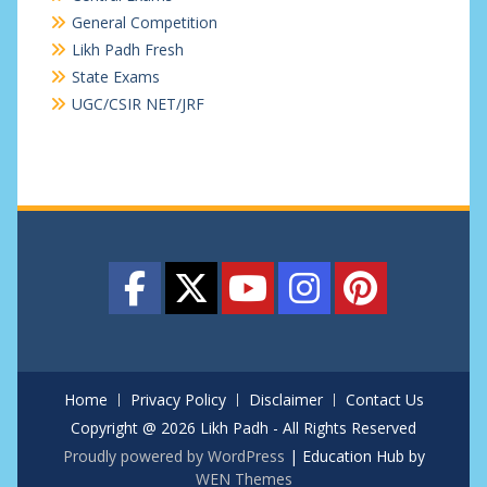
General Competition
Likh Padh Fresh
State Exams
UGC/CSIR NET/JRF
Home
Privacy Policy
Disclaimer
Contact Us
Copyright @ 2026 Likh Padh - All Rights Reserved
Proudly powered by WordPress
|
Education Hub by
WEN Themes