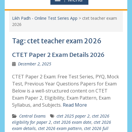
Likh Padh - Online Test Series App
>
ctet teacher exam
2026
Tag:
ctet teacher exam 2026
CTET Paper 2 Exam Details 2026
December 2, 2025
CTET Paper 2 Exam: Free Test Series, PYQ, Mock
Test, Previous Year Questions Papers for Exam
Below is a well-structured content on CTET
Exam Paper 2, Eligibility, Exam Pattern, Exam
Syllabus, and Subjects.
Read More
Central Exams
ctet 2025 paper 2
,
ctet 2026
eligibility for paper 2
,
ctet 2026 exam date
,
ctet 2026
exam details
,
ctet 2026 exam pattern
,
ctet 2026 full