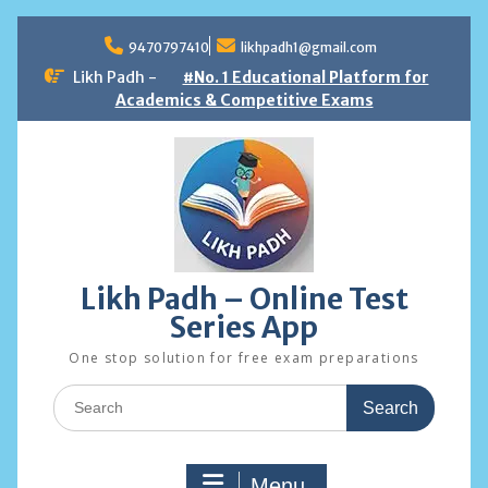
Skip
to
9470797410
likhpadh1@gmail.com
content
Likh Padh -
#No. 1 Educational Platform for
Academics & Competitive Exams
Likh Padh – Online Test
Series App
One stop solution for free exam preparations
Search
for:
Menu