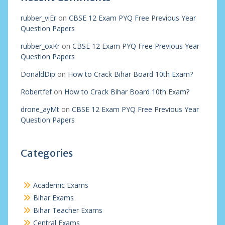
rubber_viEr
on
CBSE 12 Exam PYQ Free Previous Year
Question Papers
rubber_oxKr
on
CBSE 12 Exam PYQ Free Previous Year
Question Papers
DonaldDip
on
How to Crack Bihar Board 10th Exam?
Robertfef
on
How to Crack Bihar Board 10th Exam?
drone_ayMt
on
CBSE 12 Exam PYQ Free Previous Year
Question Papers
Categories
Academic Exams
Bihar Exams
Bihar Teacher Exams
Central Exams