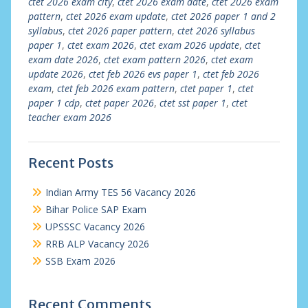
ctet 2026 exam city
,
ctet 2026 exam date
,
ctet 2026 exam
pattern
,
ctet 2026 exam update
,
ctet 2026 paper 1 and 2
syllabus
,
ctet 2026 paper pattern
,
ctet 2026 syllabus
paper 1
,
ctet exam 2026
,
ctet exam 2026 update
,
ctet
exam date 2026
,
ctet exam pattern 2026
,
ctet exam
update 2026
,
ctet feb 2026 evs paper 1
,
ctet feb 2026
exam
,
ctet feb 2026 exam pattern
,
ctet paper 1
,
ctet
paper 1 cdp
,
ctet paper 2026
,
ctet sst paper 1
,
ctet
teacher exam 2026
Recent Posts
Indian Army TES 56 Vacancy 2026
Bihar Police SAP Exam
UPSSSC Vacancy 2026
RRB ALP Vacancy 2026
SSB Exam 2026
Recent Comments