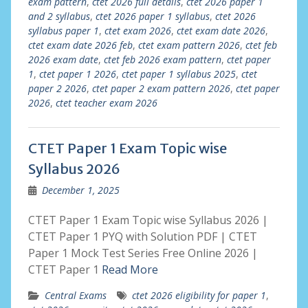
exam pattern
,
ctet 2026 full details
,
ctet 2026 paper 1
and 2 syllabus
,
ctet 2026 paper 1 syllabus
,
ctet 2026
syllabus paper 1
,
ctet exam 2026
,
ctet exam date 2026
,
ctet exam date 2026 feb
,
ctet exam pattern 2026
,
ctet feb
2026 exam date
,
ctet feb 2026 exam pattern
,
ctet paper
1
,
ctet paper 1 2026
,
ctet paper 1 syllabus 2025
,
ctet
paper 2 2026
,
ctet paper 2 exam pattern 2026
,
ctet paper
2026
,
ctet teacher exam 2026
CTET Paper 1 Exam Topic wise
Syllabus 2026
December 1, 2025
CTET Paper 1 Exam Topic wise Syllabus 2026 |
CTET Paper 1 PYQ with Solution PDF | CTET
Paper 1 Mock Test Series Free Online 2026 |
CTET Paper 1
Read More
Central Exams
ctet 2026 eligibility for paper 1
,