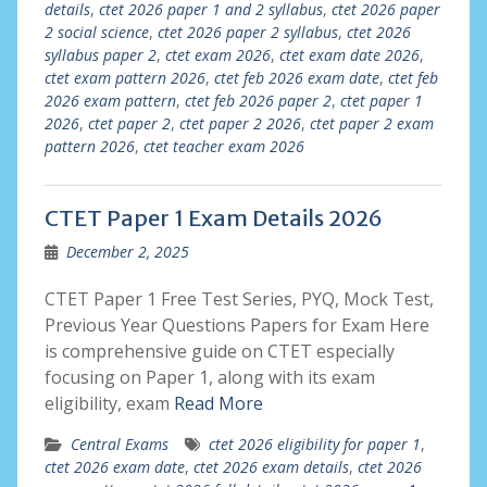
details
,
ctet 2026 paper 1 and 2 syllabus
,
ctet 2026 paper
2 social science
,
ctet 2026 paper 2 syllabus
,
ctet 2026
syllabus paper 2
,
ctet exam 2026
,
ctet exam date 2026
,
ctet exam pattern 2026
,
ctet feb 2026 exam date
,
ctet feb
2026 exam pattern
,
ctet feb 2026 paper 2
,
ctet paper 1
2026
,
ctet paper 2
,
ctet paper 2 2026
,
ctet paper 2 exam
pattern 2026
,
ctet teacher exam 2026
CTET Paper 1 Exam Details 2026
December 2, 2025
CTET Paper 1 Free Test Series, PYQ, Mock Test,
Previous Year Questions Papers for Exam Here
is comprehensive guide on CTET especially
focusing on Paper 1, along with its exam
eligibility, exam
Read More
Central Exams
ctet 2026 eligibility for paper 1
,
ctet 2026 exam date
,
ctet 2026 exam details
,
ctet 2026