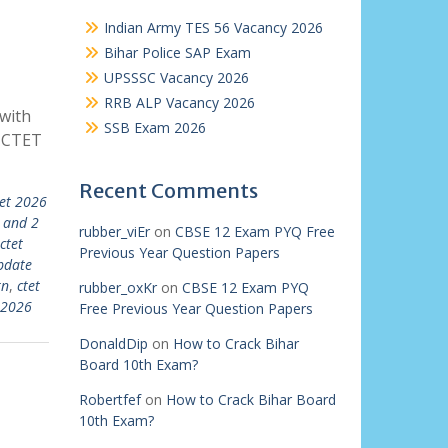
Indian Army TES 56 Vacancy 2026
Bihar Police SAP Exam
UPSSSC Vacancy 2026
RRB ALP Vacancy 2026
with
SSB Exam 2026
| CTET
Recent Comments
tet 2026
 and 2
rubber_viEr
on
CBSE 12 Exam PYQ Free
ctet
Previous Year Question Papers
pdate
rn
,
ctet
rubber_oxKr
on
CBSE 12 Exam PYQ
 2026
Free Previous Year Question Papers
DonaldDip
on
How to Crack Bihar
Board 10th Exam?
Robertfef
on
How to Crack Bihar Board
10th Exam?