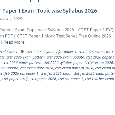
 Paper 1 Exam Topic wise Syllabus 2026
mber 1, 2025
aper 1 Exam Topic wise Syllabus 2026 | CTET Paper 1 PYQ 
on PDF | CTET Paper 1 Mock Test Series Free Online 2026 
 1
Read More
tral Exams
ctet 2026 eligibility for paper 1
,
ctet 2026 exam city
,
c
ate
,
ctet 2026 exam pattern
,
ctet 2026 exam update
,
ctet 2026 paper 1
s
,
ctet 2026 paper pattern
,
ctet 2026 syllabus paper 1
,
ctet exam 2026
,
026 update
,
ctet exam date 2026
,
ctet exam pattern 2026
,
ctet exam u
tet feb 2026 evs paper 1
,
ctet feb 2026 exam
,
ctet feb 2026 exam patte
1
,
ctet paper 1 cdp
,
ctet paper 2026
,
ctet sst paper 1
,
ctet teacher exam