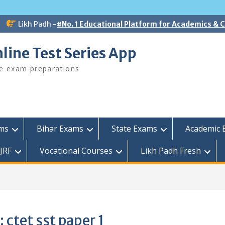
Likh Padh -
#No. 1 Educational Platform for Academics &
line Test Series App
ee exam preparations
ams
Bihar Exams
State Exams
Academic 
JRF
Vocational Courses
Likh Padh Fresh
1
:
ctet sst paper 1