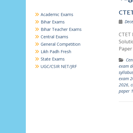
CTET
Academic Exams
Dece
Bihar Exams
Bihar Teacher Exams
CTET P
Central Exams
Soluti
General Competition
Paper
Likh Padh Fresh
State Exams
Cen
exam d
UGC/CSIR NET/JRF
syllabu
exam 2
2026
,
c
paper 