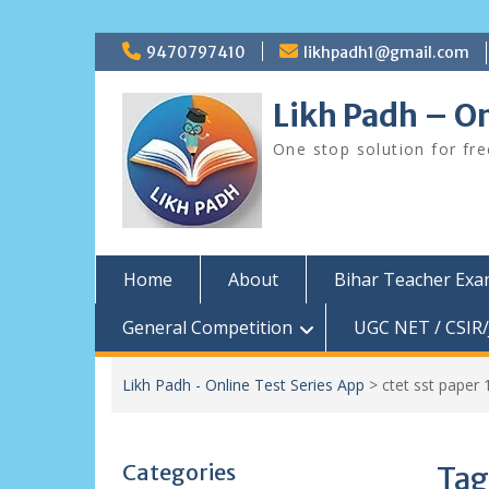
Skip
9470797410
likhpadh1@gmail.com
to
content
Likh Padh – On
One stop solution for fr
Home
About
Bihar Teacher Ex
General Competition
UGC NET / CSIR/
Likh Padh - Online Test Series App
>
ctet sst paper 
Categories
Tag