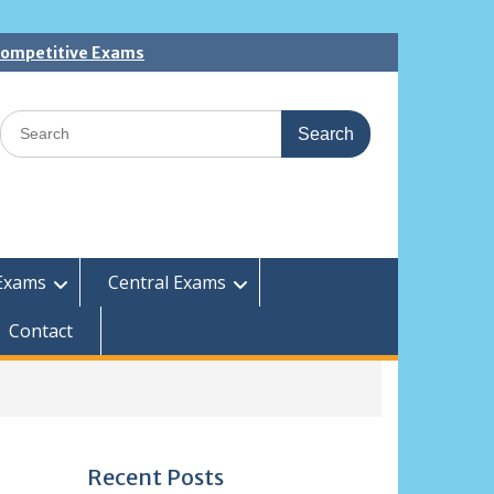
 Competitive Exams
Search
for:
Exams
Central Exams
Contact
Recent Posts