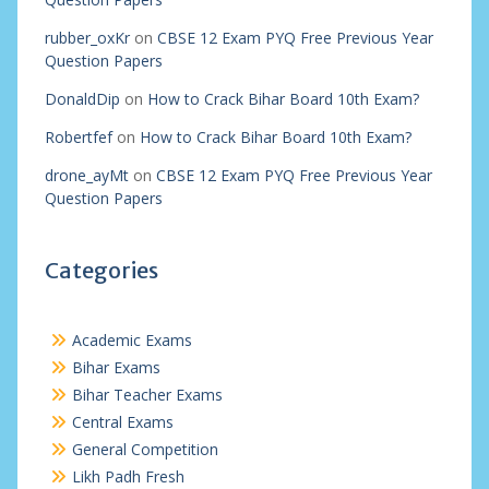
rubber_oxKr
on
CBSE 12 Exam PYQ Free Previous Year
Question Papers
DonaldDip
on
How to Crack Bihar Board 10th Exam?
Robertfef
on
How to Crack Bihar Board 10th Exam?
drone_ayMt
on
CBSE 12 Exam PYQ Free Previous Year
Question Papers
Categories
Academic Exams
Bihar Exams
Bihar Teacher Exams
Central Exams
General Competition
Likh Padh Fresh