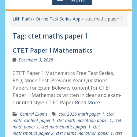
Likh Padh - Online Test Series App
>
ctet maths paper 1
Tag:
ctet maths paper 1
CTET Paper 1 Mathematics
December 3, 2025
CTET Paper 1 Mathematics Free Test Series,
PYQ, Mock Test, Previous Year Questions
Papers for Exam Below is content for CTET
Paper 1 Mathematics written in clear and exam-
oriented style. CTET Paper
Read More
Central Exams
ctet 2026 math paper 1
,
ctet
math content paper 1
,
ctet math marathon paper 1
,
ctet
math paper 1
,
ctet mathematics paper 1
,
ctet
mathematics paper 2
,
ctet maths marathon paper 1
,
ctet