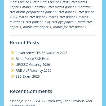
maths paper 1
,
ctet maths paper 1 class
,
ctet maths
paper 1 maha marathon
,
ctet maths paper 1 marathon
,
ctet maths preparation paper 1
,
ctet paper 1
,
ctet paper
1 & 2 maths
,
ctet paper 1 maths
,
ctet paper 1 maths
questions
,
ctet paper 1 pyq
,
ctet pyq paper 1
,
math ctet
paper 1
,
maths ctet paper 1
,
maths for ctet paper 1
Recent Posts
Indian Army TES 56 Vacancy 2026
Bihar Police SAP Exam
UPSSSC Vacancy 2026
RRB ALP Vacancy 2026
SSB Exam 2026
Recent Comments
rubber_viEr
on
CBSE 12 Exam PYQ Free Previous Year
Question Papers