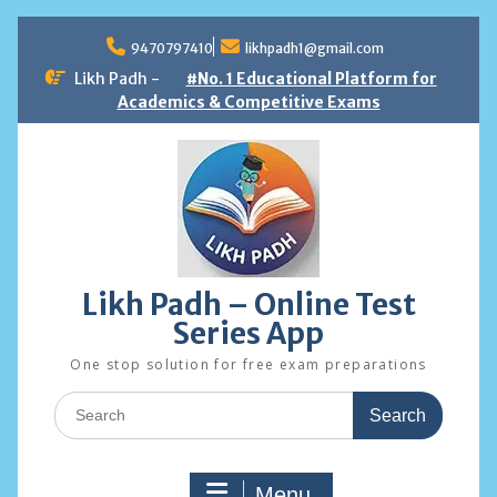
Skip
to
9470797410
likhpadh1@gmail.com
content
Likh Padh -
#No. 1 Educational Platform for
Academics & Competitive Exams
Likh Padh – Online Test
Series App
One stop solution for free exam preparations
Search
for:
Menu