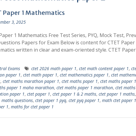
 Paper 1 Mathematics
mber 3, 2025
aper 1 Mathematics Free Test Series, PYQ, Mock Test, Pre
uestions Papers for Exam Below is content for CTET Paper
atics written in clear and exam-oriented style. CTET Pape
tral Exams
ctet 2026 math paper 1
,
ctet math content paper 1
,
ct
on paper 1
,
ctet math paper 1
,
ctet mathematics paper 1
,
ctet mathema
2
,
ctet maths marathon paper 1
,
ctet maths paper 1
,
ctet maths paper 1
aths paper 1 maha marathon
,
ctet maths paper 1 marathon
,
ctet maths
tion paper 1
,
ctet paper 1
,
ctet paper 1 & 2 maths
,
ctet paper 1 maths
 maths questions
,
ctet paper 1 pyq
,
ctet pyq paper 1
,
math ctet paper 
per 1
,
maths for ctet paper 1