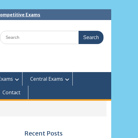
 Competitive Exams
Search
for:
Exams
Central Exams
Contact
Recent Posts