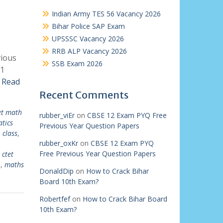
Indian Army TES 56 Vacancy 2026
Bihar Police SAP Exam
UPSSSC Vacancy 2026
RRB ALP Vacancy 2026
vious
SSB Exam 2026
 1
r
Read
Recent Comments
et math
rubber_viEr
on
CBSE 12 Exam PYQ Free
tics
Previous Year Question Papers
 class
,
rubber_oxKr
on
CBSE 12 Exam PYQ
Free Previous Year Question Papers
,
ctet
1
,
maths
DonaldDip
on
How to Crack Bihar
Board 10th Exam?
Robertfef
on
How to Crack Bihar Board
10th Exam?