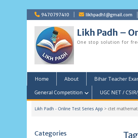
Skip
9470797410
likhpadh1@gmail.com
to
content
Likh Padh – On
One stop solution for fr
Home
About
Bihar Teacher Ex
General Competition
UGC NET / CSIR/
Likh Padh - Online Test Series App
>
ctet mathemati
Categories
Tag