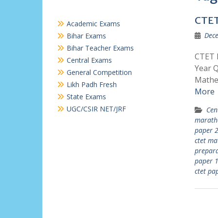
CTET
Academic Exams
Dece
Bihar Exams
Bihar Teacher Exams
CTET P
Central Exams
Year Q
General Competition
Mathem
Likh Padh Fresh
More
State Exams
UGC/CSIR NET/JRF
Cen
marath
paper 
ctet m
prepara
paper 1
ctet pa