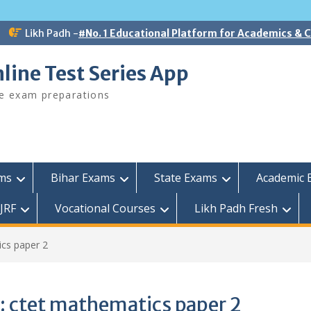
Likh Padh -
#No. 1 Educational Platform for Academics &
line Test Series App
ee exam preparations
ams
Bihar Exams
State Exams
Academic 
JRF
Vocational Courses
Likh Padh Fresh
cs paper 2
:
ctet mathematics paper 2