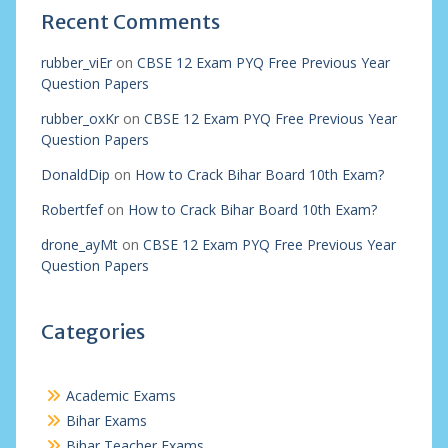
Recent Comments
rubber_viEr
on
CBSE 12 Exam PYQ Free Previous Year
Question Papers
rubber_oxKr
on
CBSE 12 Exam PYQ Free Previous Year
Question Papers
DonaldDip
on
How to Crack Bihar Board 10th Exam?
Robertfef
on
How to Crack Bihar Board 10th Exam?
drone_ayMt
on
CBSE 12 Exam PYQ Free Previous Year
Question Papers
Categories
Academic Exams
Bihar Exams
Bihar Teacher Exams