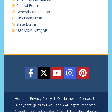
Central Exams
General Competition
Likh Padh Fresh
State Exams
UGC/CSIR NET/JRF
Home
Privacy Policy
Disclaimer
Contact Us
Copyright @ 2026 Likh Padh - All Rights Reserved
Proudly powered by WordPress
|
Education Hub by