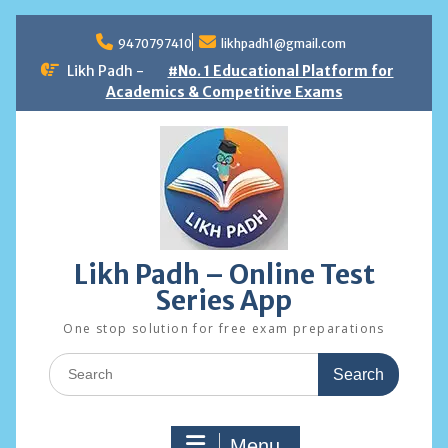
Skip
to
9470797410
likhpadh1@gmail.com
content
Likh Padh -
#No. 1 Educational Platform for
Academics & Competitive Exams
Likh Padh – Online Test
Series App
One stop solution for free exam preparations
Search
for:
Menu