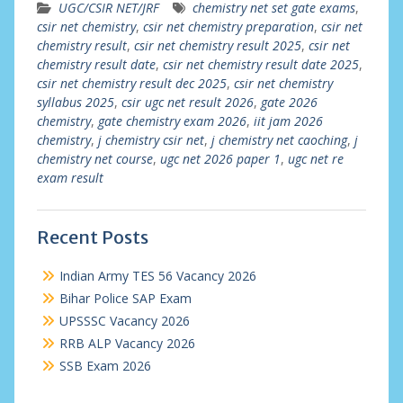
UGC/CSIR NET/JRF
chemistry net set gate exams
,
csir net chemistry
,
csir net chemistry preparation
,
csir net
chemistry result
,
csir net chemistry result 2025
,
csir net
chemistry result date
,
csir net chemistry result date 2025
,
csir net chemistry result dec 2025
,
csir net chemistry
syllabus 2025
,
csir ugc net result 2026
,
gate 2026
chemistry
,
gate chemistry exam 2026
,
iit jam 2026
chemistry
,
j chemistry csir net
,
j chemistry net caoching
,
j
chemistry net course
,
ugc net 2026 paper 1
,
ugc net re
exam result
Recent Posts
Indian Army TES 56 Vacancy 2026
Bihar Police SAP Exam
UPSSSC Vacancy 2026
RRB ALP Vacancy 2026
SSB Exam 2026