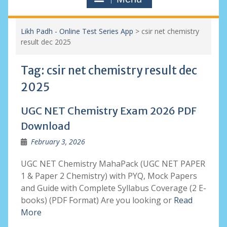
Likh Padh - Online Test Series App
>
csir net chemistry
result dec 2025
Tag:
csir net chemistry result dec
2025
UGC NET Chemistry Exam 2026 PDF
Download
February 3, 2026
UGC NET Chemistry MahaPack (UGC NET PAPER
1 & Paper 2 Chemistry) with PYQ, Mock Papers
and Guide with Complete Syllabus Coverage (2 E-
books) (PDF Format) Are you looking or
Read
More