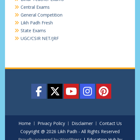
Central Exams
General Competition
Likh Padh Fresh
State Exams
UGC/CSIR NET/JRF
Home
Privacy Policy
Disclaimer
Contact Us
Copyright @ 2026 Likh Padh - All Rights Reserved
Proudly powered by WordPress
|
Education Hub by