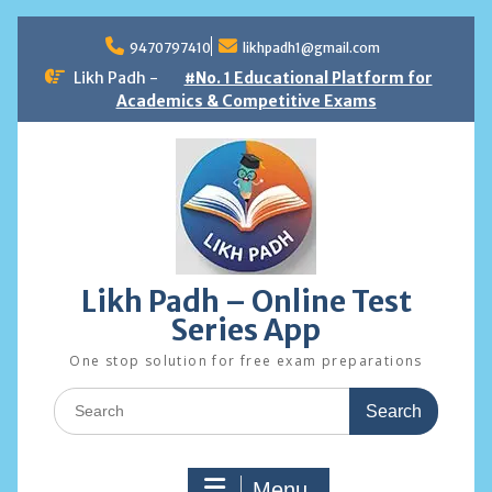
Skip
to
9470797410
likhpadh1@gmail.com
content
Likh Padh -
#No. 1 Educational Platform for
Academics & Competitive Exams
Likh Padh – Online Test
Series App
One stop solution for free exam preparations
Search
for:
Menu