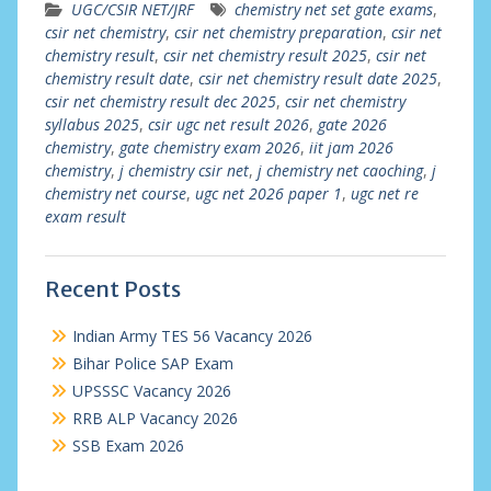
UGC/CSIR NET/JRF
chemistry net set gate exams
,
csir net chemistry
,
csir net chemistry preparation
,
csir net
chemistry result
,
csir net chemistry result 2025
,
csir net
chemistry result date
,
csir net chemistry result date 2025
,
csir net chemistry result dec 2025
,
csir net chemistry
syllabus 2025
,
csir ugc net result 2026
,
gate 2026
chemistry
,
gate chemistry exam 2026
,
iit jam 2026
chemistry
,
j chemistry csir net
,
j chemistry net caoching
,
j
chemistry net course
,
ugc net 2026 paper 1
,
ugc net re
exam result
Recent Posts
Indian Army TES 56 Vacancy 2026
Bihar Police SAP Exam
UPSSSC Vacancy 2026
RRB ALP Vacancy 2026
SSB Exam 2026