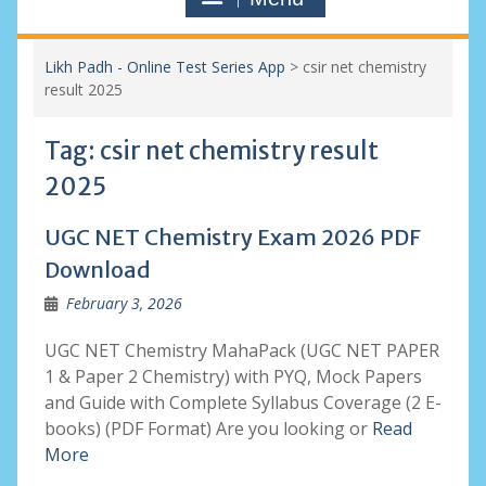
Likh Padh - Online Test Series App
>
csir net chemistry
result 2025
Tag:
csir net chemistry result
2025
UGC NET Chemistry Exam 2026 PDF
Download
February 3, 2026
UGC NET Chemistry MahaPack (UGC NET PAPER
1 & Paper 2 Chemistry) with PYQ, Mock Papers
and Guide with Complete Syllabus Coverage (2 E-
books) (PDF Format) Are you looking or
Read
More