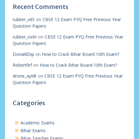
Recent Comments
rubber_viEr
on
CBSE 12 Exam PYQ Free Previous Year
Question Papers
rubber_oxKr
on
CBSE 12 Exam PYQ Free Previous Year
Question Papers
DonaldDip
on
How to Crack Bihar Board 10th Exam?
Robertfef
on
How to Crack Bihar Board 10th Exam?
drone_ayMt
on
CBSE 12 Exam PYQ Free Previous Year
Question Papers
Categories
Academic Exams
Bihar Exams
Bihar Teacher Exams