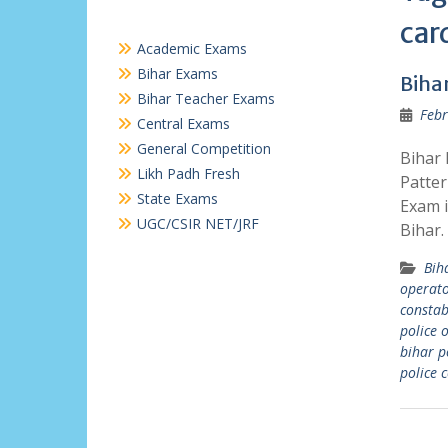
car
Academic Exams
Bihar Exams
Biha
Bihar Teacher Exams
Febr
Central Exams
General Competition
Bihar 
Likh Padh Fresh
Patter
State Exams
Exam i
UGC/CSIR NET/JRF
Bihar
Bih
operat
constab
police 
bihar p
police 