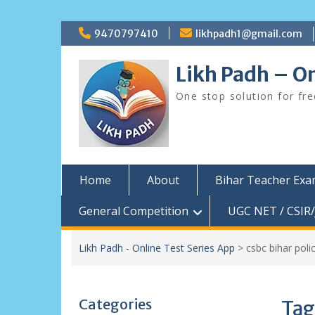
Skip
9470797410
likhpadh1@gmail.com
to
content
Likh Padh – On
One stop solution for fr
Home
About
Bihar Teacher Ex
General Competition
UGC NET / CSIR/
Likh Padh - Online Test Series App
>
csbc bihar pol
Categories
Tag