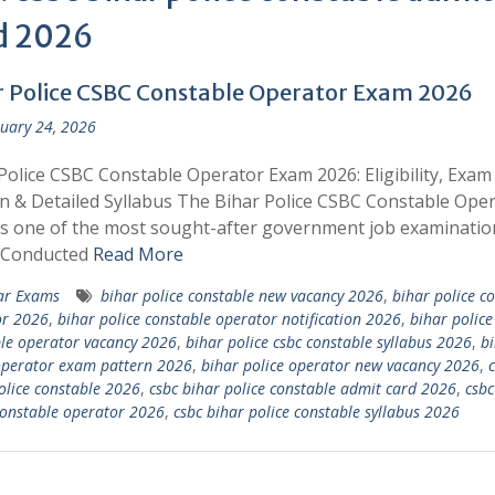
d 2026
r Police CSBC Constable Operator Exam 2026
uary 24, 2026
Police CSBC Constable Operator Exam 2026: Eligibility, Exam
n & Detailed Syllabus The Bihar Police CSBC Constable Ope
s one of the most sought-after government job examinatio
. Conducted
Read More
ar Exams
bihar police constable new vacancy 2026
,
bihar police c
or 2026
,
bihar police constable operator notification 2026
,
bihar police
le operator vacancy 2026
,
bihar police csbc constable syllabus 2026
,
b
operator exam pattern 2026
,
bihar police operator new vacancy 2026
,
c
olice constable 2026
,
csbc bihar police constable admit card 2026
,
csbc
constable operator 2026
,
csbc bihar police constable syllabus 2026