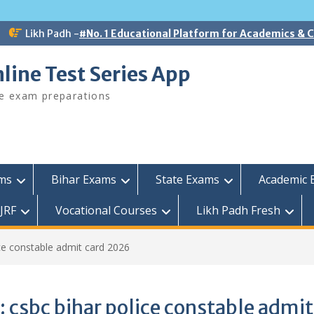
Likh Padh -
#No. 1 Educational Platform for Academics &
line Test Series App
ee exam preparations
ams
Bihar Exams
State Exams
Academic 
JRF
Vocational Courses
Likh Padh Fresh
ice constable admit card 2026
:
csbc bihar police constable admit