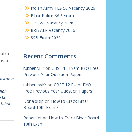
Indian Army TES 56 Vacancy 2026
Bihar Police SAP Exam
UPSSSC Vacancy 2026
RRB ALP Vacancy 2026
SSB Exam 2026
rator
Recent Comments
ns in
rubber_viEr
on
CBSE 12 Exam PYQ Free
Previous Year Question Papers
onstable
rubber_oxKr
on
CBSE 12 Exam PYQ
Free Previous Year Question Papers
ihar
sbc
DonaldDip
on
How to Crack Bihar
 bihar
Board 10th Exam?
Robertfef
on
How to Crack Bihar Board
10th Exam?