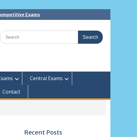
 Competitive Exams
Search
for:
Exams
Central Exams
Contact
Recent Posts