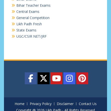
Bihar Teacher Exams
Central Exams
General Competition
Likh Padh Fresh
State Exams
UGC/CSIR NET/JRF
Home
Privacy Policy
Disclaimer
Contact Us
Copyright @ 2026 Likh Padh - All Rights Reserved