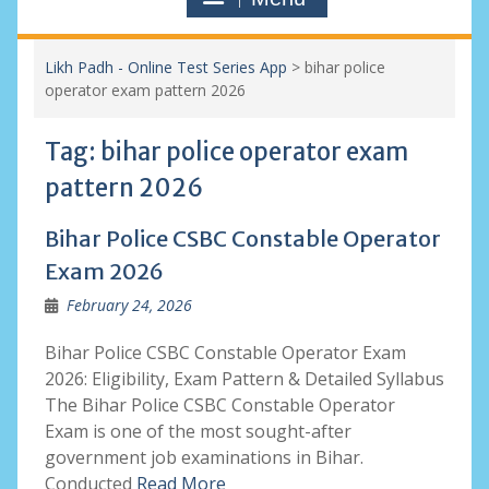
Likh Padh - Online Test Series App
>
bihar police
operator exam pattern 2026
Tag:
bihar police operator exam
pattern 2026
Bihar Police CSBC Constable Operator
Exam 2026
February 24, 2026
Bihar Police CSBC Constable Operator Exam
2026: Eligibility, Exam Pattern & Detailed Syllabus
The Bihar Police CSBC Constable Operator
Exam is one of the most sought-after
government job examinations in Bihar.
Conducted
Read More