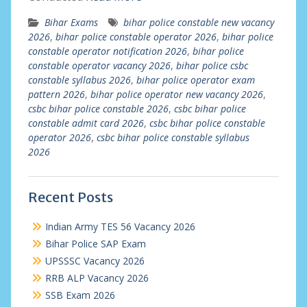
Bihar Exams
bihar police constable new vacancy
2026
,
bihar police constable operator 2026
,
bihar police
constable operator notification 2026
,
bihar police
constable operator vacancy 2026
,
bihar police csbc
constable syllabus 2026
,
bihar police operator exam
pattern 2026
,
bihar police operator new vacancy 2026
,
csbc bihar police constable 2026
,
csbc bihar police
constable admit card 2026
,
csbc bihar police constable
operator 2026
,
csbc bihar police constable syllabus
2026
Recent Posts
Indian Army TES 56 Vacancy 2026
Bihar Police SAP Exam
UPSSSC Vacancy 2026
RRB ALP Vacancy 2026
SSB Exam 2026