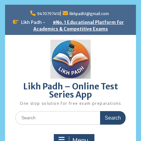
Skip
to
9470797410
likhpadh1@gmail.com
content
Likh Padh -
#No. 1 Educational Platform for
Academics & Competitive Exams
Likh Padh – Online Test
Series App
One stop solution for free exam preparations
Search
for:
Menu