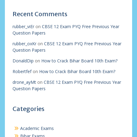
Recent Comments
rubber_viEr
on
CBSE 12 Exam PYQ Free Previous Year
Question Papers
rubber_oxKr
on
CBSE 12 Exam PYQ Free Previous Year
Question Papers
DonaldDip
on
How to Crack Bihar Board 10th Exam?
Robertfef
on
How to Crack Bihar Board 10th Exam?
drone_ayMt
on
CBSE 12 Exam PYQ Free Previous Year
Question Papers
Categories
Academic Exams
Bihar Exams