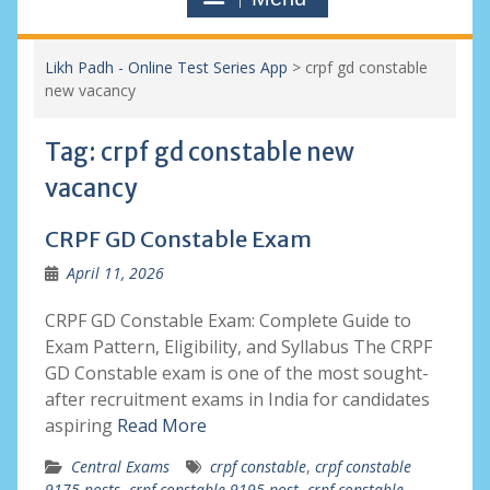
Likh Padh - Online Test Series App
>
crpf gd constable
new vacancy
Tag:
crpf gd constable new
vacancy
CRPF GD Constable Exam
April 11, 2026
CRPF GD Constable Exam: Complete Guide to
Exam Pattern, Eligibility, and Syllabus The CRPF
GD Constable exam is one of the most sought-
after recruitment exams in India for candidates
aspiring
Read More
Central Exams
crpf constable
,
crpf constable
9175 posts
,
crpf constable 9195 post
,
crpf constable