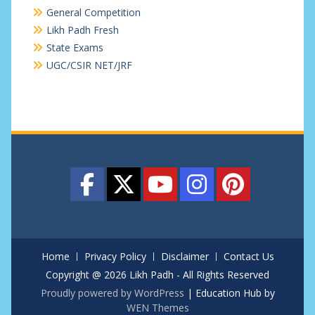
General Competition
Likh Padh Fresh
State Exams
UGC/CSIR NET/JRF
Home
Privacy Policy
Disclaimer
Contact Us
Copyright @ 2026 Likh Padh - All Rights Reserved
Proudly powered by WordPress
|
Education Hub by
WEN Themes