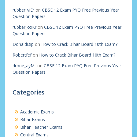
rubber_viEr
on
CBSE 12 Exam PYQ Free Previous Year
Question Papers
rubber_oxKr
on
CBSE 12 Exam PYQ Free Previous Year
Question Papers
DonaldDip
on
How to Crack Bihar Board 10th Exam?
Robertfef
on
How to Crack Bihar Board 10th Exam?
drone_ayMt
on
CBSE 12 Exam PYQ Free Previous Year
Question Papers
Categories
Academic Exams
Bihar Exams
Bihar Teacher Exams
Central Exams