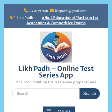
Skip
to
9470797410
likhpadh1@gmail.com
content
Likh Padh -
#No. 1 Educational Platform for
Academics & Competitive Exams
Likh Padh – Online Test
Series App
One stop solution for free exam preparations
Search
for:
Menu