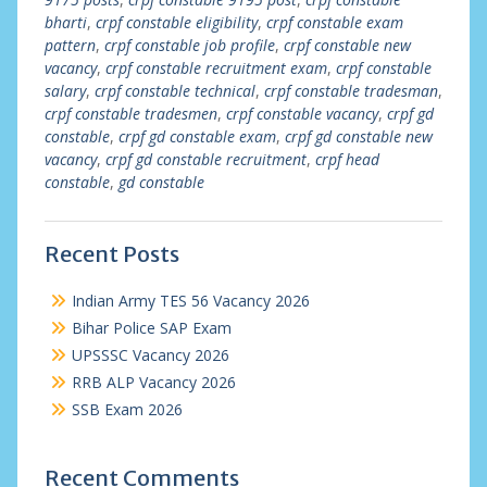
bharti
,
crpf constable eligibility
,
crpf constable exam
pattern
,
crpf constable job profile
,
crpf constable new
vacancy
,
crpf constable recruitment exam
,
crpf constable
salary
,
crpf constable technical
,
crpf constable tradesman
,
crpf constable tradesmen
,
crpf constable vacancy
,
crpf gd
constable
,
crpf gd constable exam
,
crpf gd constable new
vacancy
,
crpf gd constable recruitment
,
crpf head
constable
,
gd constable
Recent Posts
Indian Army TES 56 Vacancy 2026
Bihar Police SAP Exam
UPSSSC Vacancy 2026
RRB ALP Vacancy 2026
SSB Exam 2026
Recent Comments