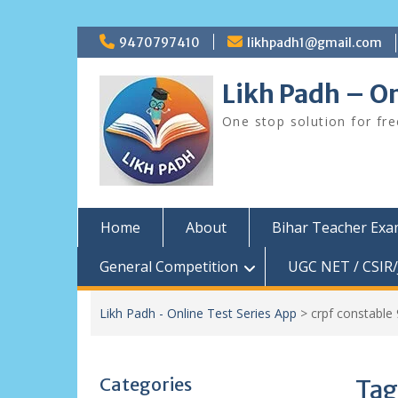
Skip
9470797410
likhpadh1@gmail.com
to
content
Likh Padh – On
One stop solution for fr
Home
About
Bihar Teacher Ex
General Competition
UGC NET / CSIR/
Likh Padh - Online Test Series App
>
crpf constable
Categories
Tag