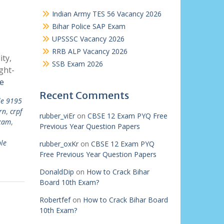
Indian Army TES 56 Vacancy 2026
Bihar Police SAP Exam
UPSSSC Vacancy 2026
RRB ALP Vacancy 2026
ty,
SSB Exam 2026
ght-
e
Recent Comments
le 9195
rn
,
crpf
rubber_viEr
on
CBSE 12 Exam PYQ Free
exam
,
Previous Year Question Papers
le
rubber_oxKr
on
CBSE 12 Exam PYQ
Free Previous Year Question Papers
DonaldDip
on
How to Crack Bihar
Board 10th Exam?
Robertfef
on
How to Crack Bihar Board
10th Exam?