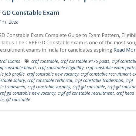
 GD Constable Exam
l 11, 2026
D Constable Exam: Complete Guide to Exam Pattern, Eligibili
llabus The CRPF GD Constable exam is one of the most sou
recruitment exams in India for candidates aspiring
Read Mor
tral Exams
crpf constable
,
crpf constable 9175 posts
,
crpf constab
pf constable bharti
,
crpf constable eligibility
,
crpf constable exam patte
le job profile
,
crpf constable new vacancy
,
crpf constable recruitment 
nstable salary
,
crpf constable technical
,
crpf constable tradesman
,
crpf
le tradesmen
,
crpf constable vacancy
,
crpf gd constable
,
crpf gd constab
rpf gd constable new vacancy
,
crpf gd constable recruitment
,
crpf head
le
,
gd constable