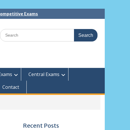
 Competitive Exams
Search
for:
Exams
Central Exams
Contact
Recent Posts