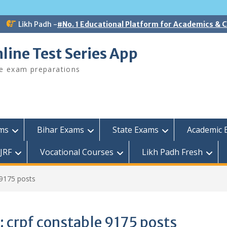
Likh Padh -
#No. 1 Educational Platform for Academics &
line Test Series App
ee exam preparations
ams
Bihar Exams
State Exams
Academic 
JRF
Vocational Courses
Likh Padh Fresh
 9175 posts
:
crpf constable 9175 posts