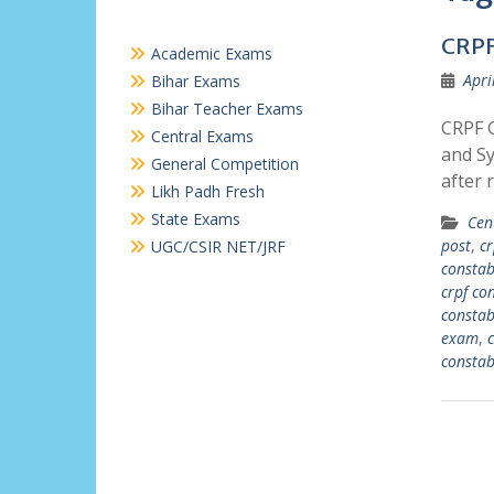
CRPF
Academic Exams
Apri
Bihar Exams
Bihar Teacher Exams
CRPF G
Central Exams
and Sy
General Competition
after 
Likh Padh Fresh
State Exams
Cen
post
,
cr
UGC/CSIR NET/JRF
constab
crpf co
constab
exam
,
c
constab