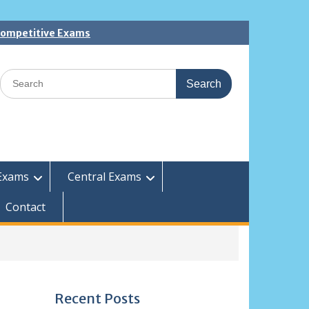
 Competitive Exams
Search
for:
Exams
Central Exams
Contact
Recent Posts