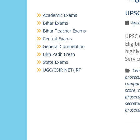
UPSC
Academic Exams
Apri
Bihar Exams
Bihar Teacher Exams
UPSC 
Central Exams
Eligib
General Competition
highly
Likh Padh Fresh
Servi
State Exams
UGC/CSIR NET/JRF
Cen
prosecu
compan
score
,
c
prosecu
secreta
prosec