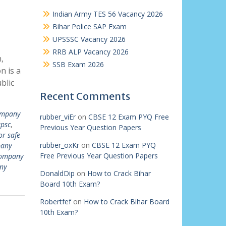
Indian Army TES 56 Vacancy 2026
Bihar Police SAP Exam
UPSSSC Vacancy 2026
RRB ALP Vacancy 2026
,
SSB Exam 2026
n is a
blic
Recent Comments
mpany
rubber_viEr
on
CBSE 12 Exam PYQ Free
upsc
,
Previous Year Question Papers
r safe
rubber_oxKr
on
CBSE 12 Exam PYQ
any
Free Previous Year Question Papers
ompany
ny
DonaldDip
on
How to Crack Bihar
Board 10th Exam?
Robertfef
on
How to Crack Bihar Board
10th Exam?