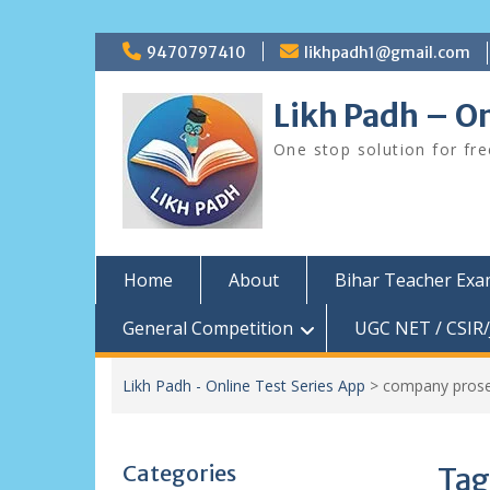
Skip
9470797410
likhpadh1@gmail.com
to
content
Likh Padh – On
One stop solution for fr
Home
About
Bihar Teacher Ex
General Competition
UGC NET / CSIR/
Likh Padh - Online Test Series App
>
company prose
Categories
Tag