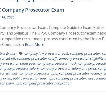
 Company Prosecutor Exam
l 14, 2026
Company Prosecutor Exam: Complete Guide to Exam Pattern
ility, and Syllabus The UPSC Company Prosecutor examinatio
 competitive recruitment process conducted by the Union Pu
ce Commission
Read More
tral Exams
company law prosecutor post
,
company prosecutor
,
co
tor cut off
,
company prosecutor cutoff
,
company prosecutor eligibility 
y prosecutor exam upsc
,
company prosecutor mock
,
company prosecuto
ompany prosecutor salary
,
company prosecutor salary and perks
,
comp
tor syllabus
,
company prosecutor upsc
,
company prosecutor vacancy
,
c
ry exam
,
public prosecutor upsc
,
upsc company prosecutor
,
upsc compa
utor exam
,
upsc company prosecutor notification