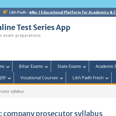
Likh Padh -
#No. 1 Educational Platform for Academics &
line Test Series App
ee exam preparations
ams
Bihar Exams
State Exams
Academic 
JRF
Vocational Courses
Likh Padh Fresh
cutor syllabus
:
company prosecutor syllabus