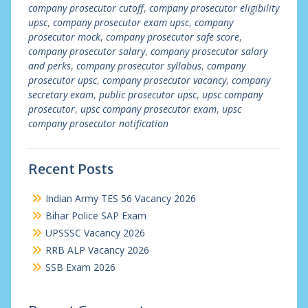
company prosecutor cutoff
,
company prosecutor eligibility
upsc
,
company prosecutor exam upsc
,
company
prosecutor mock
,
company prosecutor safe score
,
company prosecutor salary
,
company prosecutor salary
and perks
,
company prosecutor syllabus
,
company
prosecutor upsc
,
company prosecutor vacancy
,
company
secretary exam
,
public prosecutor upsc
,
upsc company
prosecutor
,
upsc company prosecutor exam
,
upsc
company prosecutor notification
Recent Posts
Indian Army TES 56 Vacancy 2026
Bihar Police SAP Exam
UPSSSC Vacancy 2026
RRB ALP Vacancy 2026
SSB Exam 2026