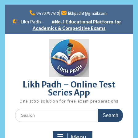
Skip
to
9470797410
likhpadh1@gmail.com
content
Likh Padh -
#No. 1 Educational Platform for
Academics & Competitive Exams
Likh Padh – Online Test
Series App
One stop solution for free exam preparations
Search
for:
Menu