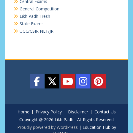
Central Exams
General Competition
Likh Padh Fresh
State Exams
UGC/CSIR NET/JRF
Home
Privacy Policy
Disclaimer
Contact Us
Copyright @ 2026 Likh Padh - All Rights Reserved
Proudly powered by WordPress
|
Education Hub by