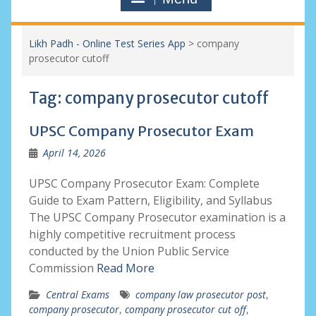
Likh Padh - Online Test Series App
>
company
prosecutor cutoff
Tag:
company prosecutor cutoff
UPSC Company Prosecutor Exam
April 14, 2026
UPSC Company Prosecutor Exam: Complete
Guide to Exam Pattern, Eligibility, and Syllabus
The UPSC Company Prosecutor examination is a
highly competitive recruitment process
conducted by the Union Public Service
Commission
Read More
Central Exams
company law prosecutor post
,
company prosecutor
,
company prosecutor cut off
,