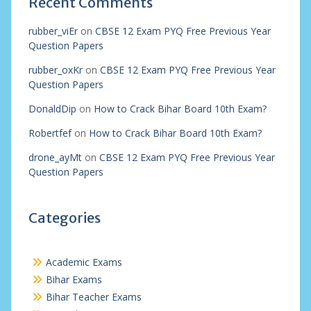
Recent Comments
rubber_viEr
on
CBSE 12 Exam PYQ Free Previous Year
Question Papers
rubber_oxKr
on
CBSE 12 Exam PYQ Free Previous Year
Question Papers
DonaldDip
on
How to Crack Bihar Board 10th Exam?
Robertfef
on
How to Crack Bihar Board 10th Exam?
drone_ayMt
on
CBSE 12 Exam PYQ Free Previous Year
Question Papers
Categories
Academic Exams
Bihar Exams
Bihar Teacher Exams