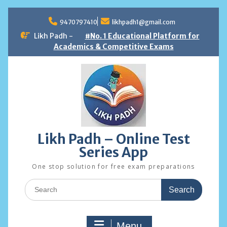
Skip
to
9470797410
likhpadh1@gmail.com
content
Likh Padh -
#No. 1 Educational Platform for
Academics & Competitive Exams
Likh Padh – Online Test
Series App
One stop solution for free exam preparations
Search
for:
Menu