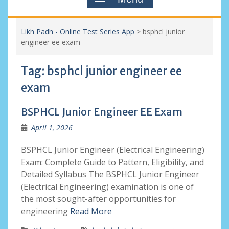
Likh Padh - Online Test Series App
>
bsphcl junior
engineer ee exam
Tag:
bsphcl junior engineer ee
exam
BSPHCL Junior Engineer EE Exam
April 1, 2026
BSPHCL Junior Engineer (Electrical Engineering)
Exam: Complete Guide to Pattern, Eligibility, and
Detailed Syllabus The BSPHCL Junior Engineer
(Electrical Engineering) examination is one of
the most sought-after opportunities for
engineering
Read More