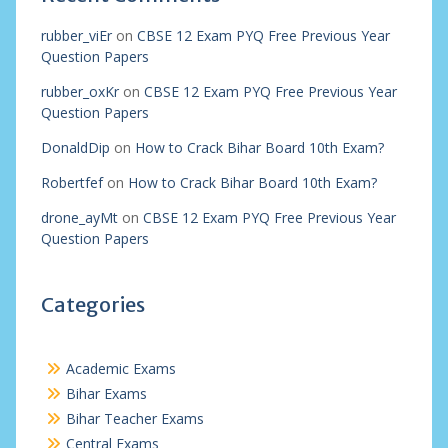
rubber_viEr
on
CBSE 12 Exam PYQ Free Previous Year
Question Papers
rubber_oxKr
on
CBSE 12 Exam PYQ Free Previous Year
Question Papers
DonaldDip
on
How to Crack Bihar Board 10th Exam?
Robertfef
on
How to Crack Bihar Board 10th Exam?
drone_ayMt
on
CBSE 12 Exam PYQ Free Previous Year
Question Papers
Categories
Academic Exams
Bihar Exams
Bihar Teacher Exams
Central Exams