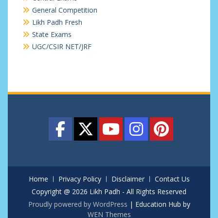
General Competition
Likh Padh Fresh
State Exams
UGC/CSIR NET/JRF
Home
Privacy Policy
Disclaimer
Contact Us
Copyright @ 2026 Likh Padh - All Rights Reserved
Proudly powered by WordPress
|
Education Hub by
WEN Themes