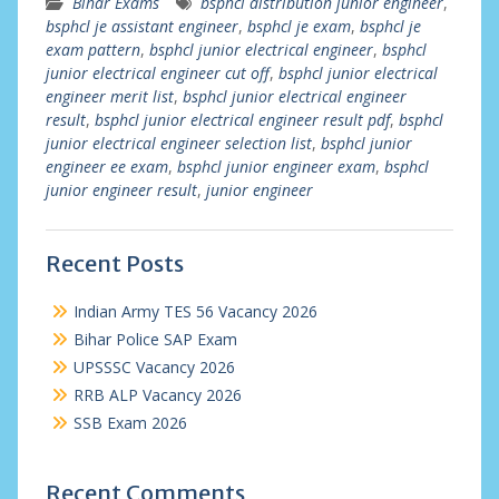
Bihar Exams
bsphcl distribution junior engineer
,
bsphcl je assistant engineer
,
bsphcl je exam
,
bsphcl je
exam pattern
,
bsphcl junior electrical engineer
,
bsphcl
junior electrical engineer cut off
,
bsphcl junior electrical
engineer merit list
,
bsphcl junior electrical engineer
result
,
bsphcl junior electrical engineer result pdf
,
bsphcl
junior electrical engineer selection list
,
bsphcl junior
engineer ee exam
,
bsphcl junior engineer exam
,
bsphcl
junior engineer result
,
junior engineer
Recent Posts
Indian Army TES 56 Vacancy 2026
Bihar Police SAP Exam
UPSSSC Vacancy 2026
RRB ALP Vacancy 2026
SSB Exam 2026
Recent Comments