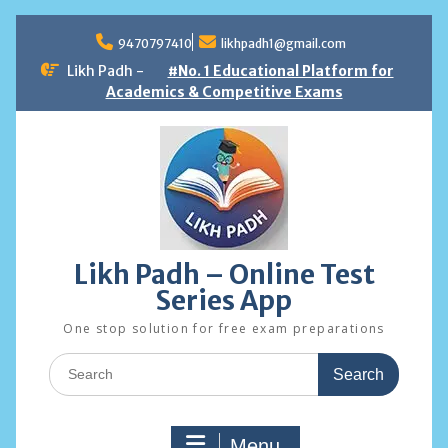
Skip
to
9470797410
likhpadh1@gmail.com
content
Likh Padh -
#No. 1 Educational Platform for
Academics & Competitive Exams
Likh Padh – Online Test
Series App
One stop solution for free exam preparations
Search
for:
Menu