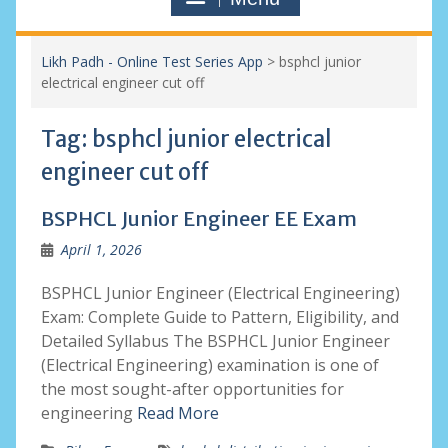
Likh Padh - Online Test Series App
>
bsphcl junior
electrical engineer cut off
Tag:
bsphcl junior electrical
engineer cut off
BSPHCL Junior Engineer EE Exam
April 1, 2026
BSPHCL Junior Engineer (Electrical Engineering)
Exam: Complete Guide to Pattern, Eligibility, and
Detailed Syllabus The BSPHCL Junior Engineer
(Electrical Engineering) examination is one of
the most sought-after opportunities for
engineering
Read More