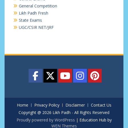
General Competition
Likh Padh Fresh
State Exams
UGC/CSIR NET/JRF
Home
Privacy Policy
Disclaimer
Contact Us
Copyright @ 2026 Likh Padh - All Rights Reserved
Proudly powered by WordPress
|
Education Hub by
WEN Themes