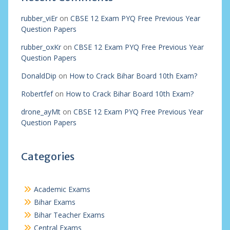
rubber_viEr
on
CBSE 12 Exam PYQ Free Previous Year
Question Papers
rubber_oxKr
on
CBSE 12 Exam PYQ Free Previous Year
Question Papers
DonaldDip
on
How to Crack Bihar Board 10th Exam?
Robertfef
on
How to Crack Bihar Board 10th Exam?
drone_ayMt
on
CBSE 12 Exam PYQ Free Previous Year
Question Papers
Categories
Academic Exams
Bihar Exams
Bihar Teacher Exams
Central Exams