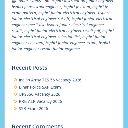
Bihar Exams
bsphcl distribution junior engineer
,
bsphcl je assistant engineer
,
bsphcl je exam
,
bsphcl je
exam pattern
,
bsphcl junior electrical engineer
,
bsphcl
junior electrical engineer cut off
,
bsphcl junior electrical
engineer merit list
,
bsphcl junior electrical engineer
result
,
bsphcl junior electrical engineer result pdf
,
bsphcl
junior electrical engineer selection list
,
bsphcl junior
engineer ee exam
,
bsphcl junior engineer exam
,
bsphcl
junior engineer result
,
junior engineer
Recent Posts
Indian Army TES 56 Vacancy 2026
Bihar Police SAP Exam
UPSSSC Vacancy 2026
RRB ALP Vacancy 2026
SSB Exam 2026
Recent Comments