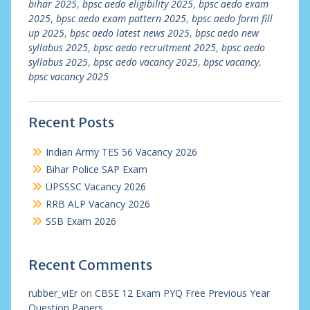
bihar 2025
,
bpsc aedo eligibility 2025
,
bpsc aedo exam
2025
,
bpsc aedo exam pattern 2025
,
bpsc aedo form fill
up 2025
,
bpsc aedo latest news 2025
,
bpsc aedo new
syllabus 2025
,
bpsc aedo recruitment 2025
,
bpsc aedo
syllabus 2025
,
bpsc aedo vacancy 2025
,
bpsc vacancy
,
bpsc vacancy 2025
Recent Posts
Indian Army TES 56 Vacancy 2026
Bihar Police SAP Exam
UPSSSC Vacancy 2026
RRB ALP Vacancy 2026
SSB Exam 2026
Recent Comments
rubber_viEr
on
CBSE 12 Exam PYQ Free Previous Year
Question Papers