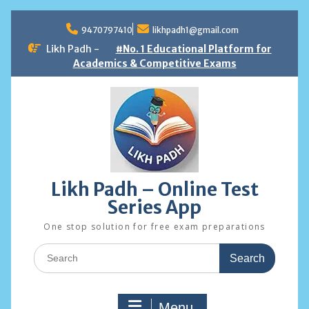
Skip
to
9470797410
likhpadh1@gmail.com
content
Likh Padh -
#No. 1 Educational Platform for
Academics & Competitive Exams
Likh Padh – Online Test
Series App
One stop solution for free exam preparations
Search
for:
Menu