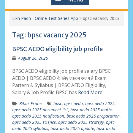
Likh Padh - Online Test Series App
>
bpsc vacancy 2025
Tag:
bpsc vacancy 2025
BPSC AEDO eligibility job profile
August 26, 2025
BPSC AEDO eligibility job profile salary BPSC
AEDO | BPSC AEDO के लिए एकदम अलग है Exam
Pattern & Syllabus | BPSC AEDO Eligibility,
Salary & Job Profile BPSC has
Read More
Bihar Exams
bpsc
,
bpsc aedo
,
bpsc aedo 2025
,
bpsc aedo 2025 document list
,
bpsc aedo 2025 maths
,
bpsc aedo 2025 notification
,
bpsc aedo 2025 preparation
,
bpsc aedo 2025 science
,
bpsc aedo 2025 strategy
,
bpsc
aedo 2025 syllabus
,
bpsc aedo 2025 update
,
bpsc aedo