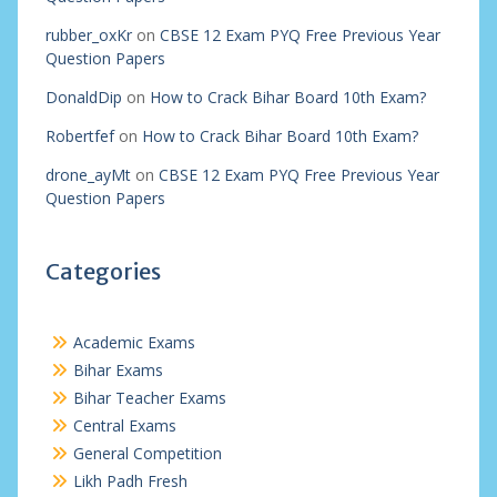
rubber_oxKr
on
CBSE 12 Exam PYQ Free Previous Year
Question Papers
DonaldDip
on
How to Crack Bihar Board 10th Exam?
Robertfef
on
How to Crack Bihar Board 10th Exam?
drone_ayMt
on
CBSE 12 Exam PYQ Free Previous Year
Question Papers
Categories
Academic Exams
Bihar Exams
Bihar Teacher Exams
Central Exams
General Competition
Likh Padh Fresh