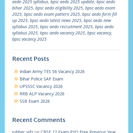
aedo 2025 syllabus
,
bpsc aedo 2025 update
,
bpsc aedo
bihar 2025
,
bpsc aedo eligibility 2025
,
bpsc aedo exam
2025
,
bpsc aedo exam pattern 2025
,
bpsc aedo form fill
up 2025
,
bpsc aedo latest news 2025
,
bpsc aedo new
syllabus 2025
,
bpsc aedo recruitment 2025
,
bpsc aedo
syllabus 2025
,
bpsc aedo vacancy 2025
,
bpsc vacancy
,
bpsc vacancy 2025
Recent Posts
Indian Army TES 56 Vacancy 2026
Bihar Police SAP Exam
UPSSSC Vacancy 2026
RRB ALP Vacancy 2026
SSB Exam 2026
Recent Comments
rubber_viEr
on
CBSE 12 Exam PYQ Free Previous Year