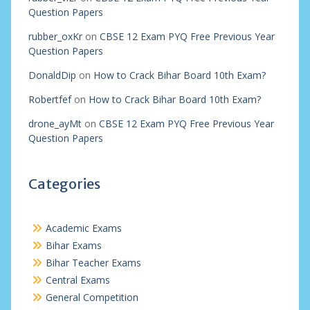
Question Papers
rubber_oxKr
on
CBSE 12 Exam PYQ Free Previous Year
Question Papers
DonaldDip
on
How to Crack Bihar Board 10th Exam?
Robertfef
on
How to Crack Bihar Board 10th Exam?
drone_ayMt
on
CBSE 12 Exam PYQ Free Previous Year
Question Papers
Categories
Academic Exams
Bihar Exams
Bihar Teacher Exams
Central Exams
General Competition