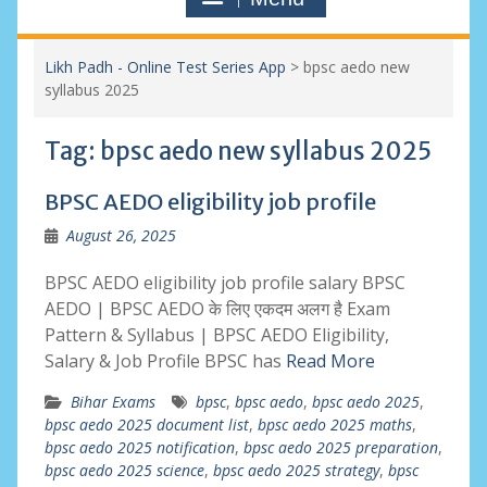
Likh Padh - Online Test Series App
>
bpsc aedo new
syllabus 2025
Tag:
bpsc aedo new syllabus 2025
BPSC AEDO eligibility job profile
August 26, 2025
BPSC AEDO eligibility job profile salary BPSC
AEDO | BPSC AEDO के लिए एकदम अलग है Exam
Pattern & Syllabus | BPSC AEDO Eligibility,
Salary & Job Profile BPSC has
Read More
Bihar Exams
bpsc
,
bpsc aedo
,
bpsc aedo 2025
,
bpsc aedo 2025 document list
,
bpsc aedo 2025 maths
,
bpsc aedo 2025 notification
,
bpsc aedo 2025 preparation
,
bpsc aedo 2025 science
,
bpsc aedo 2025 strategy
,
bpsc