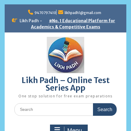
Skip
to
9470797410
likhpadh1@gmail.com
content
Likh Padh -
#No. 1 Educational Platform for
Academics & Competitive Exams
Likh Padh – Online Test
Series App
One stop solution for free exam preparations
Search
for:
Menu