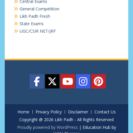
Central Exams
General Competition
Likh Padh Fresh
State Exams
UGC/CSIR NET/JRF
Home
Privacy Policy
Disclaimer
Contact Us
Copyright @ 2026 Likh Padh - All Rights Reserved
Proudly powered by WordPress
|
Education Hub by