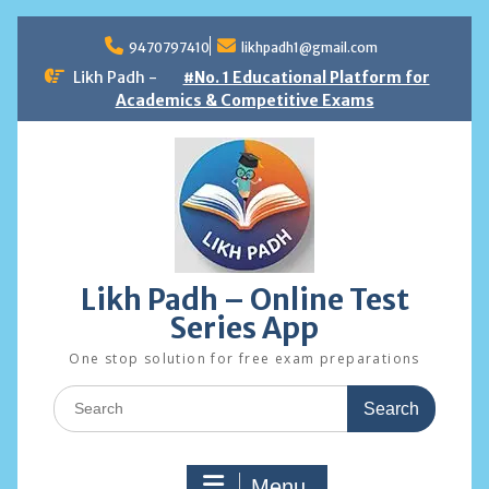
Skip
to
9470797410
likhpadh1@gmail.com
content
Likh Padh -
#No. 1 Educational Platform for
Academics & Competitive Exams
Likh Padh – Online Test
Series App
One stop solution for free exam preparations
Search
for:
Menu