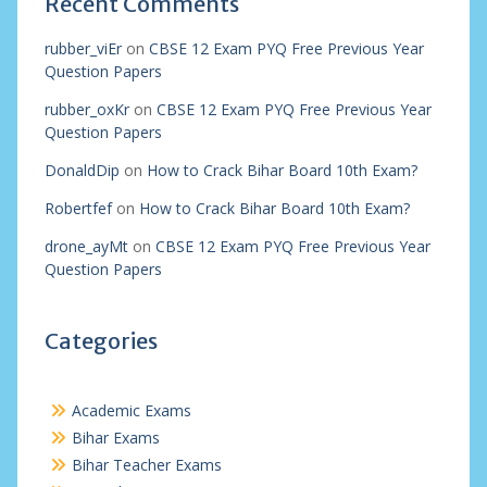
Recent Comments
rubber_viEr
on
CBSE 12 Exam PYQ Free Previous Year
Question Papers
rubber_oxKr
on
CBSE 12 Exam PYQ Free Previous Year
Question Papers
DonaldDip
on
How to Crack Bihar Board 10th Exam?
Robertfef
on
How to Crack Bihar Board 10th Exam?
drone_ayMt
on
CBSE 12 Exam PYQ Free Previous Year
Question Papers
Categories
Academic Exams
Bihar Exams
Bihar Teacher Exams