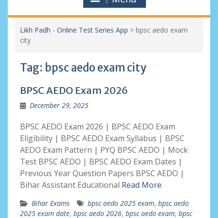
Likh Padh - Online Test Series App
>
bpsc aedo exam
city
Tag:
bpsc aedo exam city
BPSC AEDO Exam 2026
December 29, 2025
BPSC AEDO Exam 2026 | BPSC AEDO Exam
Eligibility | BPSC AEDO Exam Syllabus | BPSC
AEDO Exam Pattern | PYQ BPSC AEDO | Mock
Test BPSC AEDO | BPSC AEDO Exam Dates |
Previous Year Question Papers BPSC AEDO |
Bihar Assistant Educational
Read More
Bihar Exams
bpsc aedo 2025 exam
,
bpsc aedo
2025 exam date
,
bpsc aedo 2026
,
bpsc aedo exam
,
bpsc