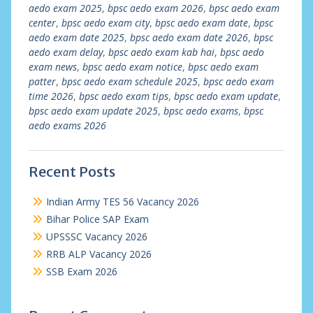
aedo exam 2025
,
bpsc aedo exam 2026
,
bpsc aedo exam
center
,
bpsc aedo exam city
,
bpsc aedo exam date
,
bpsc
aedo exam date 2025
,
bpsc aedo exam date 2026
,
bpsc
aedo exam delay
,
bpsc aedo exam kab hai
,
bpsc aedo
exam news
,
bpsc aedo exam notice
,
bpsc aedo exam
patter
,
bpsc aedo exam schedule 2025
,
bpsc aedo exam
time 2026
,
bpsc aedo exam tips
,
bpsc aedo exam update
,
bpsc aedo exam update 2025
,
bpsc aedo exams
,
bpsc
aedo exams 2026
Recent Posts
Indian Army TES 56 Vacancy 2026
Bihar Police SAP Exam
UPSSSC Vacancy 2026
RRB ALP Vacancy 2026
SSB Exam 2026