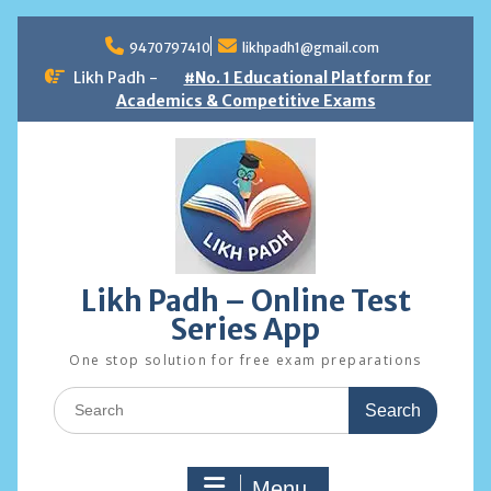
Skip
to
9470797410
likhpadh1@gmail.com
content
Likh Padh -
#No. 1 Educational Platform for
Academics & Competitive Exams
Likh Padh – Online Test
Series App
One stop solution for free exam preparations
Search
for:
Menu