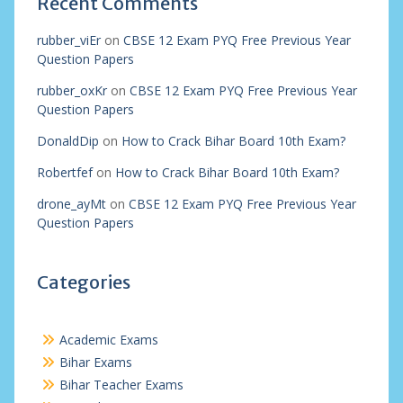
Recent Comments
rubber_viEr
on
CBSE 12 Exam PYQ Free Previous Year
Question Papers
rubber_oxKr
on
CBSE 12 Exam PYQ Free Previous Year
Question Papers
DonaldDip
on
How to Crack Bihar Board 10th Exam?
Robertfef
on
How to Crack Bihar Board 10th Exam?
drone_ayMt
on
CBSE 12 Exam PYQ Free Previous Year
Question Papers
Categories
Academic Exams
Bihar Exams
Bihar Teacher Exams