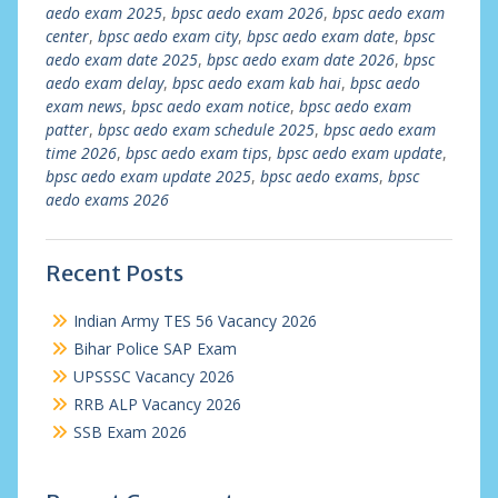
aedo exam 2025
,
bpsc aedo exam 2026
,
bpsc aedo exam
center
,
bpsc aedo exam city
,
bpsc aedo exam date
,
bpsc
aedo exam date 2025
,
bpsc aedo exam date 2026
,
bpsc
aedo exam delay
,
bpsc aedo exam kab hai
,
bpsc aedo
exam news
,
bpsc aedo exam notice
,
bpsc aedo exam
patter
,
bpsc aedo exam schedule 2025
,
bpsc aedo exam
time 2026
,
bpsc aedo exam tips
,
bpsc aedo exam update
,
bpsc aedo exam update 2025
,
bpsc aedo exams
,
bpsc
aedo exams 2026
Recent Posts
Indian Army TES 56 Vacancy 2026
Bihar Police SAP Exam
UPSSSC Vacancy 2026
RRB ALP Vacancy 2026
SSB Exam 2026