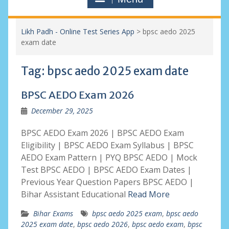
Likh Padh - Online Test Series App
>
bpsc aedo 2025
exam date
Tag:
bpsc aedo 2025 exam date
BPSC AEDO Exam 2026
December 29, 2025
BPSC AEDO Exam 2026 | BPSC AEDO Exam
Eligibility | BPSC AEDO Exam Syllabus | BPSC
AEDO Exam Pattern | PYQ BPSC AEDO | Mock
Test BPSC AEDO | BPSC AEDO Exam Dates |
Previous Year Question Papers BPSC AEDO |
Bihar Assistant Educational
Read More
Bihar Exams
bpsc aedo 2025 exam
,
bpsc aedo
2025 exam date
,
bpsc aedo 2026
,
bpsc aedo exam
,
bpsc