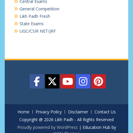
Central Exams
General Competition
Likh Padh Fresh
State Exams
UGC/CSIR NET/JRF
Home
Privacy Policy
Disclaimer
Contact Us
Copyright @ 2026 Likh Padh - All Rights Reserved
Proudly powered by WordPress
|
Education Hub by