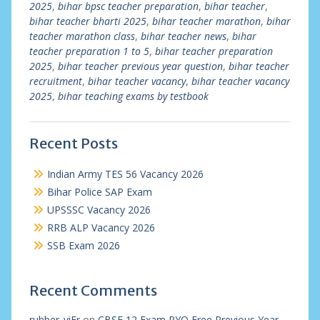
2025
,
bihar bpsc teacher preparation
,
bihar teacher
,
bihar teacher bharti 2025
,
bihar teacher marathon
,
bihar
teacher marathon class
,
bihar teacher news
,
bihar
teacher preparation 1 to 5
,
bihar teacher preparation
2025
,
bihar teacher previous year question
,
bihar teacher
recruitment
,
bihar teacher vacancy
,
bihar teacher vacancy
2025
,
bihar teaching exams by testbook
Recent Posts
Indian Army TES 56 Vacancy 2026
Bihar Police SAP Exam
UPSSSC Vacancy 2026
RRB ALP Vacancy 2026
SSB Exam 2026
Recent Comments
rubber_viEr
on
CBSE 12 Exam PYQ Free Previous Year