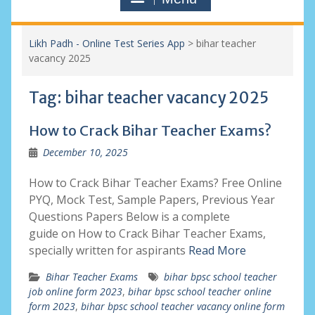
Likh Padh - Online Test Series App
>
bihar teacher
vacancy 2025
Tag:
bihar teacher vacancy 2025
How to Crack Bihar Teacher Exams?
December 10, 2025
How to Crack Bihar Teacher Exams? Free Online
PYQ, Mock Test, Sample Papers, Previous Year
Questions Papers Below is a complete
guide on How to Crack Bihar Teacher Exams,
specially written for aspirants
Read More
Bihar Teacher Exams
bihar bpsc school teacher
job online form 2023
,
bihar bpsc school teacher online
form 2023
,
bihar bpsc school teacher vacancy online form