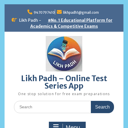
Skip
to
9470797410
likhpadh1@gmail.com
content
Likh Padh -
#No. 1 Educational Platform for
Academics & Competitive Exams
Likh Padh – Online Test
Series App
One stop solution for free exam preparations
Search
for:
Menu