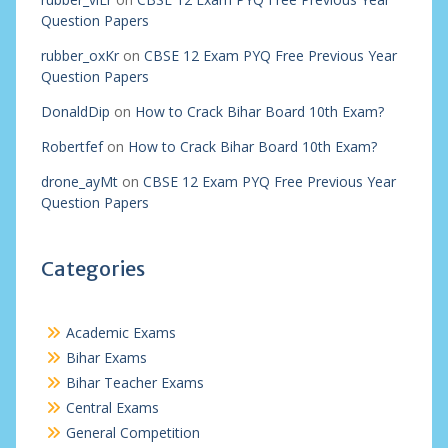
Question Papers
rubber_oxKr
on
CBSE 12 Exam PYQ Free Previous Year
Question Papers
DonaldDip
on
How to Crack Bihar Board 10th Exam?
Robertfef
on
How to Crack Bihar Board 10th Exam?
drone_ayMt
on
CBSE 12 Exam PYQ Free Previous Year
Question Papers
Categories
Academic Exams
Bihar Exams
Bihar Teacher Exams
Central Exams
General Competition