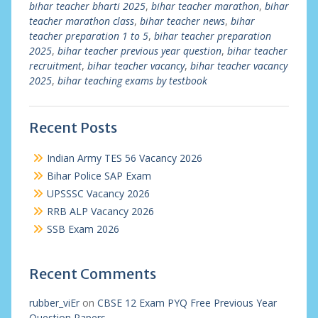
bihar teacher bharti 2025
,
bihar teacher marathon
,
bihar
teacher marathon class
,
bihar teacher news
,
bihar
teacher preparation 1 to 5
,
bihar teacher preparation
2025
,
bihar teacher previous year question
,
bihar teacher
recruitment
,
bihar teacher vacancy
,
bihar teacher vacancy
2025
,
bihar teaching exams by testbook
Recent Posts
Indian Army TES 56 Vacancy 2026
Bihar Police SAP Exam
UPSSSC Vacancy 2026
RRB ALP Vacancy 2026
SSB Exam 2026
Recent Comments
rubber_viEr
on
CBSE 12 Exam PYQ Free Previous Year
Question Papers