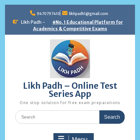
Skip
to
9470797410
likhpadh1@gmail.com
content
Likh Padh -
#No. 1 Educational Platform for
Academics & Competitive Exams
Likh Padh – Online Test
Series App
One stop solution for free exam preparations
Search
for:
Menu