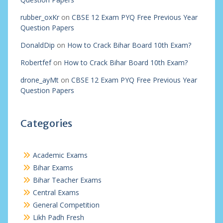
rubber_oxKr
on
CBSE 12 Exam PYQ Free Previous Year
Question Papers
DonaldDip
on
How to Crack Bihar Board 10th Exam?
Robertfef
on
How to Crack Bihar Board 10th Exam?
drone_ayMt
on
CBSE 12 Exam PYQ Free Previous Year
Question Papers
Categories
Academic Exams
Bihar Exams
Bihar Teacher Exams
Central Exams
General Competition
Likh Padh Fresh