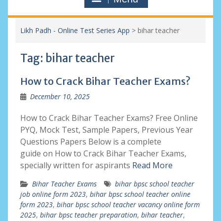
Likh Padh - Online Test Series App
>
bihar teacher
Tag:
bihar teacher
How to Crack Bihar Teacher Exams?
December 10, 2025
How to Crack Bihar Teacher Exams? Free Online
PYQ, Mock Test, Sample Papers, Previous Year
Questions Papers Below is a complete
guide on How to Crack Bihar Teacher Exams,
specially written for aspirants
Read More
Bihar Teacher Exams
bihar bpsc school teacher
job online form 2023
,
bihar bpsc school teacher online
form 2023
,
bihar bpsc school teacher vacancy online form
2025
,
bihar bpsc teacher preparation
,
bihar teacher
,