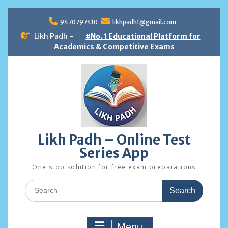
Skip
to
9470797410
likhpadh1@gmail.com
content
Likh Padh -
#No. 1 Educational Platform for
Academics & Competitive Exams
Likh Padh – Online Test
Series App
One stop solution for free exam preparations
Search
for:
Menu