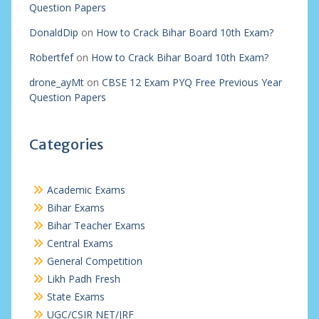
Question Papers
DonaldDip
on
How to Crack Bihar Board 10th Exam?
Robertfef
on
How to Crack Bihar Board 10th Exam?
drone_ayMt
on
CBSE 12 Exam PYQ Free Previous Year
Question Papers
Categories
Academic Exams
Bihar Exams
Bihar Teacher Exams
Central Exams
General Competition
Likh Padh Fresh
State Exams
UGC/CSIR NET/JRF