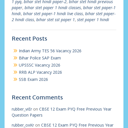
1 pyq
,
bihar stet hindi paper-2
,
bihar stet hindi previous
paper
,
bihar stet paper 1 hindi classes
,
bihar stet paper-1
hindi
,
bihar stet paper-1 hindi live class
,
bihar stet paper-
2 hindi class
,
bihar stet sst paper 1
,
stet paper 1 hindi
Recent Posts
Indian Army TES 56 Vacancy 2026
Bihar Police SAP Exam
UPSSSC Vacancy 2026
RRB ALP Vacancy 2026
SSB Exam 2026
Recent Comments
rubber_viEr
on
CBSE 12 Exam PYQ Free Previous Year
Question Papers
rubber_oxKr
on
CBSE 12 Exam PYQ Free Previous Year