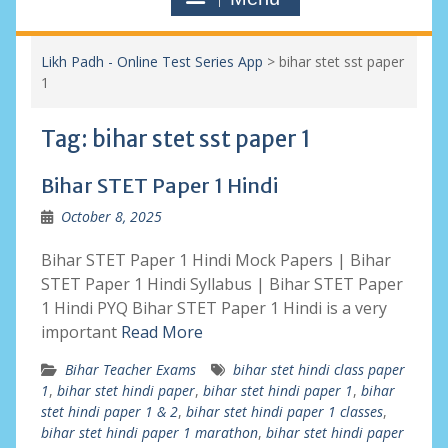
Likh Padh - Online Test Series App
>
bihar stet sst paper
1
Tag:
bihar stet sst paper 1
Bihar STET Paper 1 Hindi
October 8, 2025
Bihar STET Paper 1 Hindi Mock Papers | Bihar
STET Paper 1 Hindi Syllabus | Bihar STET Paper
1 Hindi PYQ Bihar STET Paper 1 Hindi is a very
important
Read More
Bihar Teacher Exams
bihar stet hindi class paper
1
,
bihar stet hindi paper
,
bihar stet hindi paper 1
,
bihar
stet hindi paper 1 & 2
,
bihar stet hindi paper 1 classes
,
bihar stet hindi paper 1 marathon
,
bihar stet hindi paper