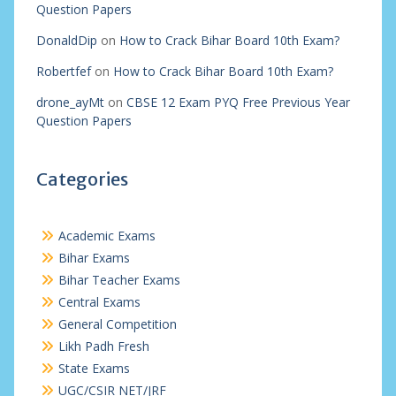
Question Papers
DonaldDip
on
How to Crack Bihar Board 10th Exam?
Robertfef
on
How to Crack Bihar Board 10th Exam?
drone_ayMt
on
CBSE 12 Exam PYQ Free Previous Year
Question Papers
Categories
Academic Exams
Bihar Exams
Bihar Teacher Exams
Central Exams
General Competition
Likh Padh Fresh
State Exams
UGC/CSIR NET/JRF