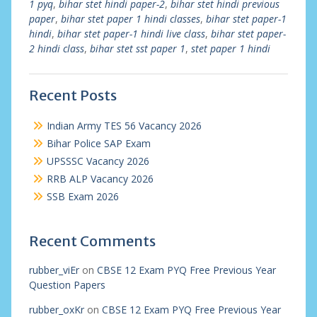
1 pyq
,
bihar stet hindi paper-2
,
bihar stet hindi previous
paper
,
bihar stet paper 1 hindi classes
,
bihar stet paper-1
hindi
,
bihar stet paper-1 hindi live class
,
bihar stet paper-
2 hindi class
,
bihar stet sst paper 1
,
stet paper 1 hindi
Recent Posts
Indian Army TES 56 Vacancy 2026
Bihar Police SAP Exam
UPSSSC Vacancy 2026
RRB ALP Vacancy 2026
SSB Exam 2026
Recent Comments
rubber_viEr
on
CBSE 12 Exam PYQ Free Previous Year
Question Papers
rubber_oxKr
on
CBSE 12 Exam PYQ Free Previous Year