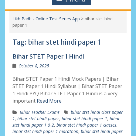
Likh Padh - Online Test Series App
>
bihar stet hindi
paper 1
Tag:
bihar stet hindi paper 1
Bihar STET Paper 1 Hindi
October 8, 2025
Bihar STET Paper 1 Hindi Mock Papers | Bihar
STET Paper 1 Hindi Syllabus | Bihar STET Paper
1 Hindi PYQ Bihar STET Paper 1 Hindi is a very
important
Read More
Bihar Teacher Exams
bihar stet hindi class paper
1
,
bihar stet hindi paper
,
bihar stet hindi paper 1
,
bihar
stet hindi paper 1 & 2
,
bihar stet hindi paper 1 classes
,
bihar stet hindi paper 1 marathon
,
bihar stet hindi paper