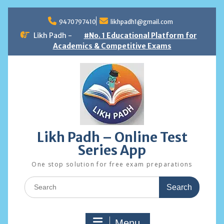
Skip
to
9470797410
likhpadh1@gmail.com
content
Likh Padh -
#No. 1 Educational Platform for
Academics & Competitive Exams
Likh Padh – Online Test
Series App
One stop solution for free exam preparations
Search
for:
Menu